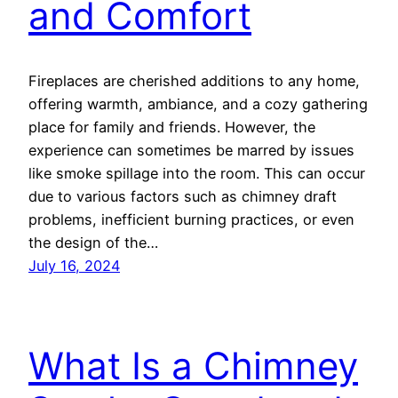
and Comfort
Fireplaces are cherished additions to any home,
offering warmth, ambiance, and a cozy gathering
place for family and friends. However, the
experience can sometimes be marred by issues
like smoke spillage into the room. This can occur
due to various factors such as chimney draft
problems, inefficient burning practices, or even
the design of the…
July 16, 2024
What Is a Chimney