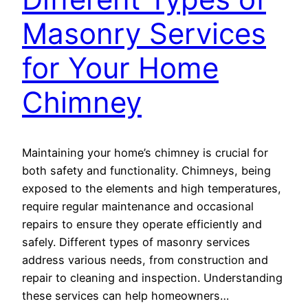
Masonry Services
for Your Home
Chimney
Maintaining your home’s chimney is crucial for
both safety and functionality. Chimneys, being
exposed to the elements and high temperatures,
require regular maintenance and occasional
repairs to ensure they operate efficiently and
safely. Different types of masonry services
address various needs, from construction and
repair to cleaning and inspection. Understanding
these services can help homeowners…