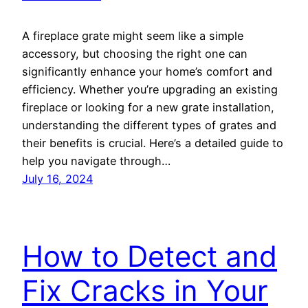
A fireplace grate might seem like a simple
accessory, but choosing the right one can
significantly enhance your home’s comfort and
efficiency. Whether you’re upgrading an existing
fireplace or looking for a new grate installation,
understanding the different types of grates and
their benefits is crucial. Here’s a detailed guide to
help you navigate through…
July 16, 2024
How to Detect and
Fix Cracks in Your