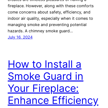
fireplace. However, along with these comforts
come concerns about safety, efficiency, and
indoor air quality, especially when it comes to
managing smoke and preventing potential
hazards. A chimney smoke guard…
July 16, 2024
How to Install a
Smoke Guard in
Your Fireplace:
Enhance Efficiency