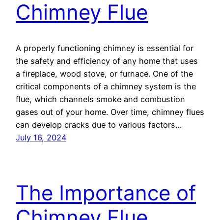
Chimney Flue
A properly functioning chimney is essential for
the safety and efficiency of any home that uses
a fireplace, wood stove, or furnace. One of the
critical components of a chimney system is the
flue, which channels smoke and combustion
gases out of your home. Over time, chimney flues
can develop cracks due to various factors…
July 16, 2024
The Importance of
Chimney Flue