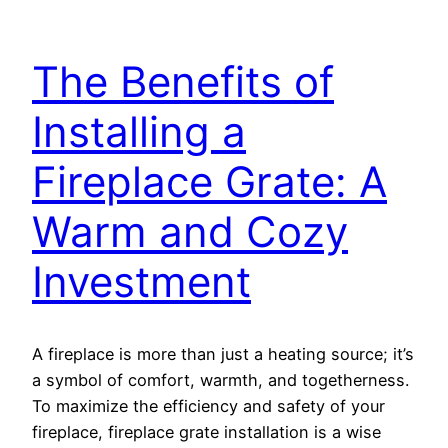
The Benefits of
Installing a
Fireplace Grate: A
Warm and Cozy
Investment
A fireplace is more than just a heating source; it’s
a symbol of comfort, warmth, and togetherness.
To maximize the efficiency and safety of your
fireplace, fireplace grate installation is a wise