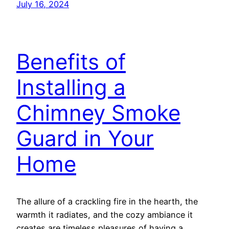
July 16, 2024
Benefits of
Installing a
Chimney Smoke
Guard in Your
Home
The allure of a crackling fire in the hearth, the
warmth it radiates, and the cozy ambiance it
creates are timeless pleasures of having a