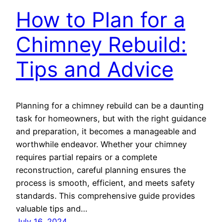
How to Plan for a
Chimney Rebuild:
Tips and Advice
Planning for a chimney rebuild can be a daunting
task for homeowners, but with the right guidance
and preparation, it becomes a manageable and
worthwhile endeavor. Whether your chimney
requires partial repairs or a complete
reconstruction, careful planning ensures the
process is smooth, efficient, and meets safety
standards. This comprehensive guide provides
valuable tips and…
July 16, 2024