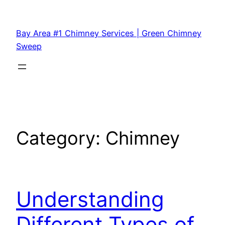
Bay Area #1 Chimney Services | Green Chimney
Sweep
Category:
Chimney
Understanding
Different Types of