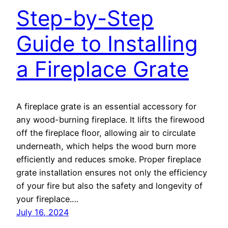
Step-by-Step
Guide to Installing
a Fireplace Grate
A fireplace grate is an essential accessory for
any wood-burning fireplace. It lifts the firewood
off the fireplace floor, allowing air to circulate
underneath, which helps the wood burn more
efficiently and reduces smoke. Proper fireplace
grate installation ensures not only the efficiency
of your fire but also the safety and longevity of
your fireplace.…
July 16, 2024