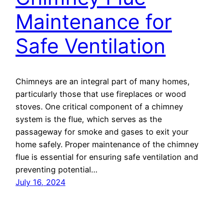
Maintenance for
Safe Ventilation
Chimneys are an integral part of many homes,
particularly those that use fireplaces or wood
stoves. One critical component of a chimney
system is the flue, which serves as the
passageway for smoke and gases to exit your
home safely. Proper maintenance of the chimney
flue is essential for ensuring safe ventilation and
preventing potential…
July 16, 2024