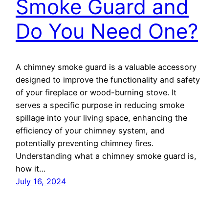
Smoke Guard and
Do You Need One?
A chimney smoke guard is a valuable accessory
designed to improve the functionality and safety
of your fireplace or wood-burning stove. It
serves a specific purpose in reducing smoke
spillage into your living space, enhancing the
efficiency of your chimney system, and
potentially preventing chimney fires.
Understanding what a chimney smoke guard is,
how it…
July 16, 2024