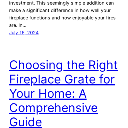
investment. This seemingly simple addition can
make a significant difference in how well your
fireplace functions and how enjoyable your fires
are. In…
July 16, 2024
Choosing the Right
Fireplace Grate for
Your Home: A
Comprehensive
Guide