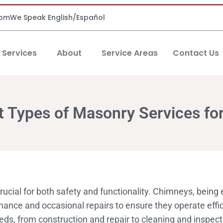
com
We Speak English/Español
Services
About
Service Areas
Contact Us
nt Types of Masonry Services f
ucial for both safety and functionality. Chimneys, being
ance and occasional repairs to ensure they operate effici
ds, from construction and repair to cleaning and inspec