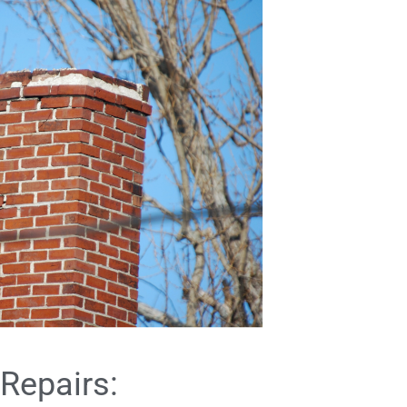
Repairs: