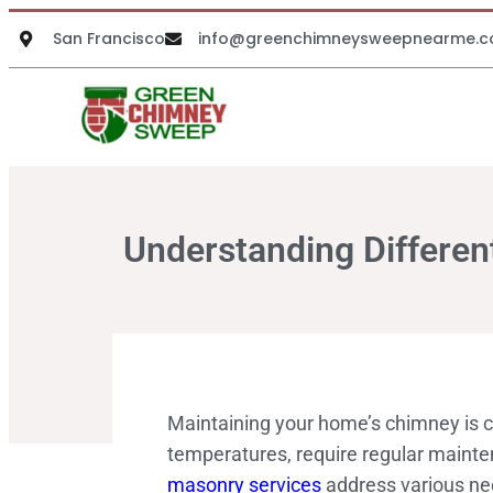
San Francisco
info@greenchimneysweepnearme.
Understanding Differe
Maintaining your home’s chimney is cr
temperatures, require regular mainten
masonry services
address various nee