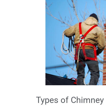
Types of Chimney 