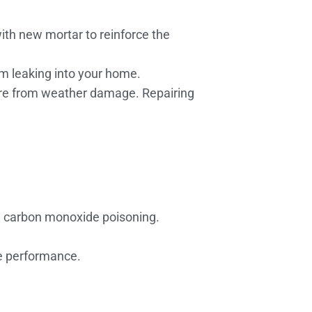
th new mortar to reinforce the
om leaking into your home.
ure from weather damage. Repairing
d carbon monoxide poisoning.
ce performance.