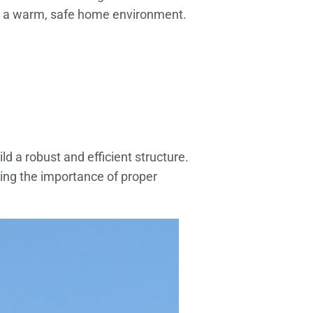
 a warm, safe home environment.
ld a robust and efficient structure.
ding the importance of proper