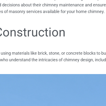
decisions about their chimney maintenance and ensure
ypes of masonry services available for your home chimney.
Construction
ing materials like brick, stone, or concrete blocks to bui
 who understand the intricacies of chimney design, inclu