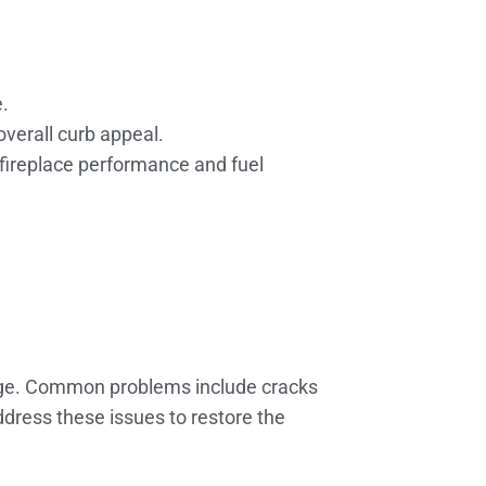
.
verall curb appeal.
fireplace performance and fuel
 age. Common problems include cracks
ddress these issues to restore the