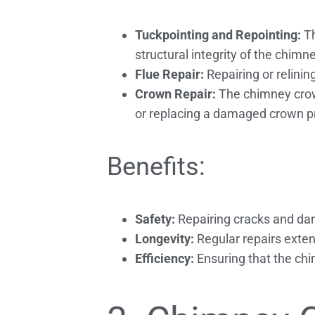
Tuckpointing and Repointing:
Th
structural integrity of the chimne
Flue Repair:
Repairing or relinin
Crown Repair:
The chimney crown
or replacing a damaged crown pre
Benefits:
Safety:
Repairing cracks and da
Longevity:
Regular repairs exten
Efficiency:
Ensuring that the chi