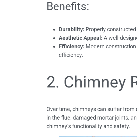
Benefits:
Durability:
Properly constructed 
Aesthetic Appeal:
A well-designe
Efficiency:
Modern construction t
efficiency.
2. Chimney 
Over time, chimneys can suffer from
in the flue, damaged mortar joints, a
chimney’s functionality and safety.