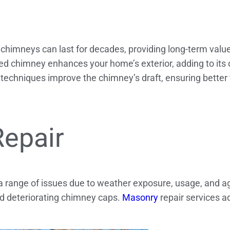
chimneys can last for decades, providing long-term value
d chimney enhances your home’s exterior, adding to its o
echniques improve the chimney’s draft, ensuring better 
Repair
 a range of issues due to weather exposure, usage, and
nd deteriorating chimney caps.
Masonry
repair services a