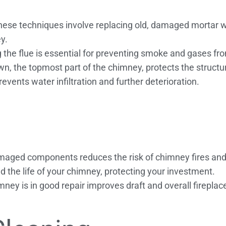
ese techniques involve replacing old, damaged mortar wi
y.
g the flue is essential for preventing smoke and gases fr
, the topmost part of the chimney, protects the struct
vents water infiltration and further deterioration.
maged components reduces the risk of chimney fires an
d the life of your chimney, protecting your investment.
mney is in good repair improves draft and overall firepla