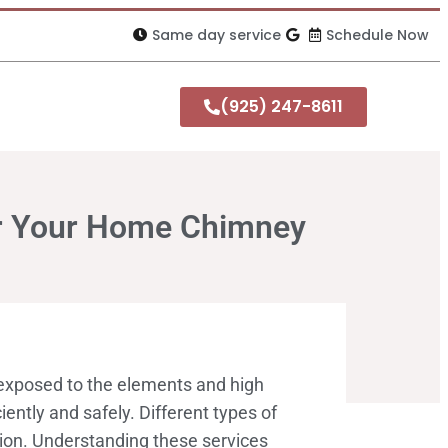
Same day service
Schedule Now
(925) 247-8611
or Your Home Chimney
 exposed to the elements and high
ently and safely. Different types of
tion. Understanding these services