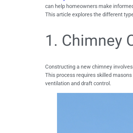
can help homeowners make informed 
This article explores the different t
1. Chimney 
Constructing a new chimney involves us
This process requires skilled masons
ventilation and draft control.