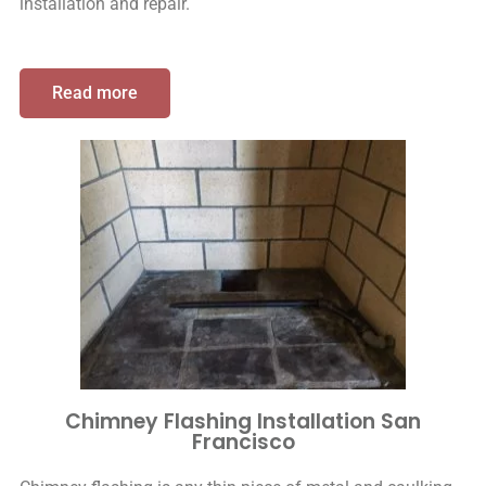
installation and repair.
Read more
Chimney Flashing Installation San
Francisco