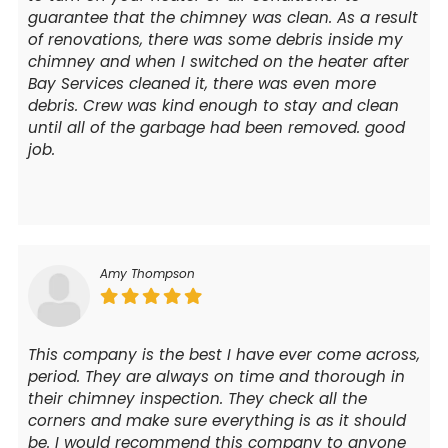
guarantee that the chimney was clean. As a result
of renovations, there was some debris inside my
chimney and when I switched on the heater after
Bay Services cleaned it, there was even more
debris. Crew was kind enough to stay and clean
until all of the garbage had been removed. good
job.
Amy Thompson
This company is the best I have ever come across,
period. They are always on time and thorough in
their chimney inspection. They check all the
corners and make sure everything is as it should
be. I would recommend this company to anyone