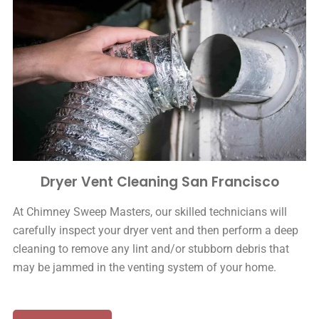
Dryer Vent Cleaning San Francisco
At Chimney Sweep Masters, our skilled technicians will
carefully inspect your dryer vent and then perform a deep
cleaning to remove any lint and/or stubborn debris that
may be jammed in the venting system of your home.