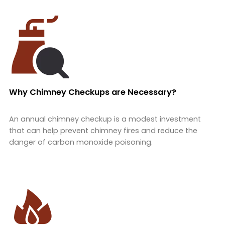
Why Chimney Checkups are Necessary?
An annual chimney checkup is a modest investment
that can help prevent chimney fires and reduce the
danger of carbon monoxide poisoning.