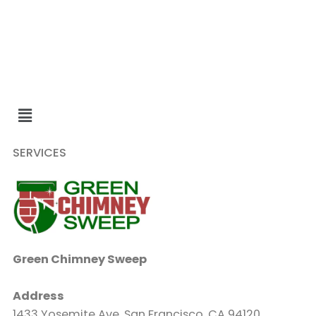
SERVICES
Green Chimney Sweep
Address
1433 Yosemite Ave, San Francisco, CA 94120