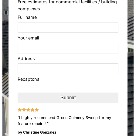
Free estimates for commercial facilities / building
complexes
Full name
Your email
Address
Recaptcha





“I highly recommend Green Chimney Sweep for my
feature repairs! ”
by Christine Gonzalez