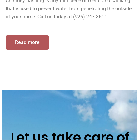
Chimney flashing is any thin piece of metal and caulking
that is used to prevent water from penetrating the outside
of your home. Call us today at (925) 247-8611
Read more
Let us take care of