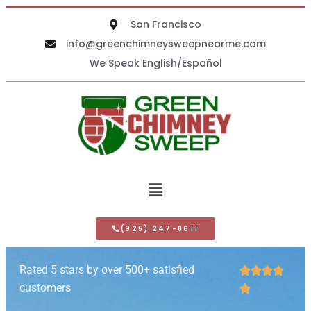
San Francisco
info@greenchimneysweepnearme.com
We Speak English/Español
(925) 247-8611
Rated 5 stars by over 500+ satisfied




customers
