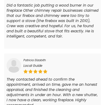
Did a fantastic job putting a wood burner in our
fireplace Other chimney repair businesses claimed
that our firebox and chimney were too tiny to
support a stove (the firebox was built in 2010),
Crew was creative and hopeful. For us, he found
and built a beautiful stove that fits exactly. He is
intelligent, competent, and fair.
Patricia Elizabith
Local Guide
They contacted ahead to confirm the
appointment, arrived on time, gave me an honest
appraisal, and finished the cleaning and
adjustments in under an hour. With a new shutter,
I now have a clean, working fireplace. Highly