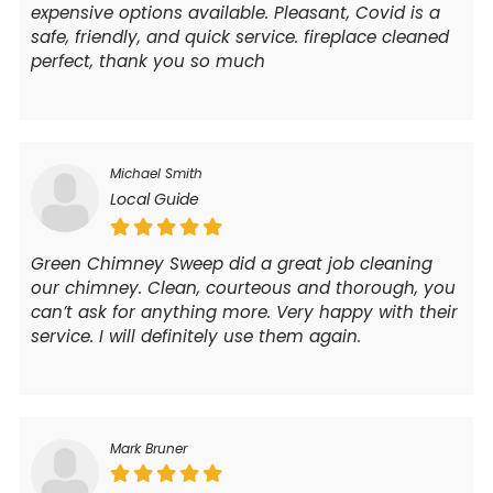
expensive options available. Pleasant, Covid is a
safe, friendly, and quick service. fireplace cleaned
perfect, thank you so much
Michael Smith
Local Guide
Green Chimney Sweep did a great job cleaning
our chimney. Clean, courteous and thorough, you
can’t ask for anything more. Very happy with their
service. I will definitely use them again.
Mark Bruner