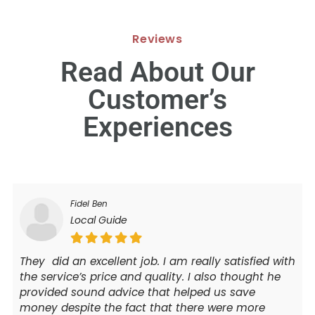
Reviews
Read About Our
Customer’s
Experiences
Fidel Ben
Local Guide
They did an excellent job. I am really satisfied with
the service’s price and quality. I also thought he
provided sound advice that helped us save
money despite the fact that there were more