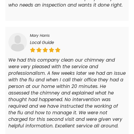
who needs an inspection and wants it done right.
Mary Harris
Local Guide
We had this company clean our chimney and
were very pleased with the service and
professionalism. A few weeks later we had an issue
with the flu and when I call their office they had a
person at our home within 20 minutes. He
assessed the chimney and explained what he
thought had happened. No intervention was
required and we have instructed the working of
the flu and how to manage it. We were not
charged for this second visit and were given very
helpful information. Excellent service all around.