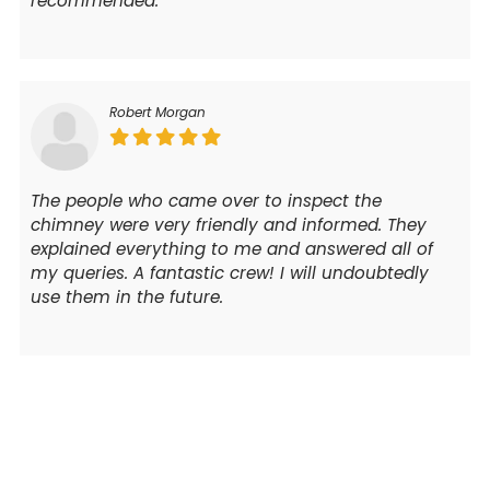
recommended.
Robert Morgan
The people who came over to inspect the
chimney were very friendly and informed. They
explained everything to me and answered all of
my queries. A fantastic crew! I will undoubtedly
use them in the future.