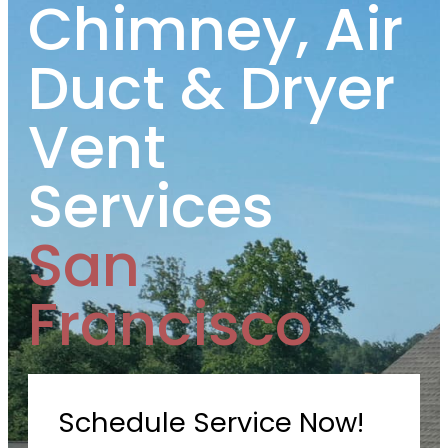
Chimney, Air
Duct & Dryer
Vent
Services
San
Francisco
Schedule Service Now!