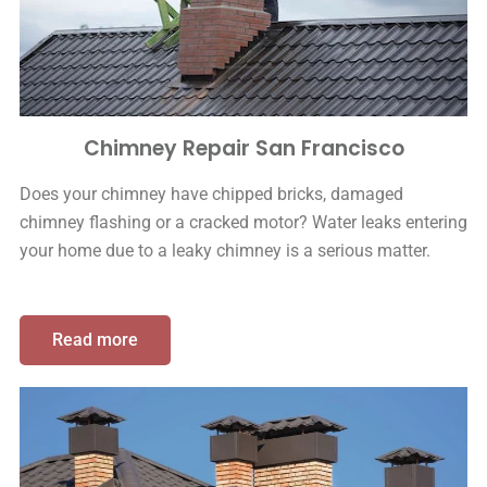
Chimney Repair San Francisco
Does your chimney have chipped bricks, damaged
chimney flashing or a cracked motor? Water leaks entering
your home due to a leaky chimney is a serious matter.
Read more