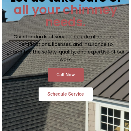
all your chimney
needs.
Our standards of service include all required
certifications, licenses, and insurance to
guarantee the safety, quality, and expertise of our
work.
Call Now
Schedule Service