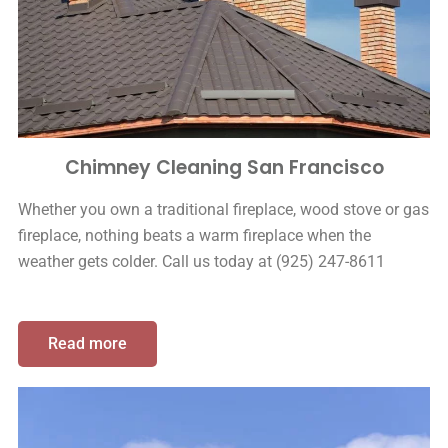
Chimney Cleaning San Francisco
Whether you own a traditional fireplace, wood stove or gas
fireplace, nothing beats a warm fireplace when the
weather gets colder. Call us today at (925) 247-8611
Read more