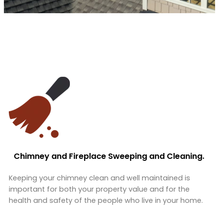
Chimney and Fireplace Sweeping and Cleaning.
Keeping your chimney clean and well maintained is
important for both your property value and for the
health and safety of the people who live in your home.