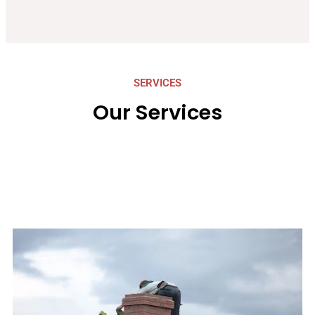
SERVICES
Our Services