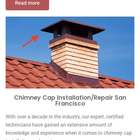
Read more
Chimney Cap Installation/Repair San
Francisco
With over a decade in the industry, our expert, certified
technicians have gained an extensive amount of
knowledge and experience when it comes to chimney cap