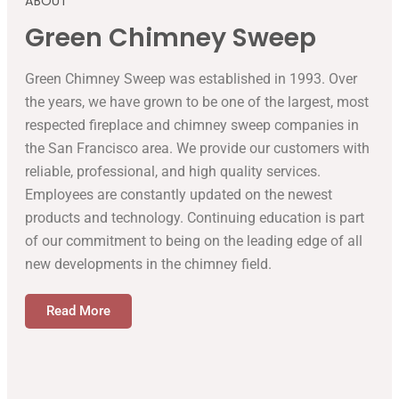
ABOUT
Green Chimney Sweep
Green Chimney Sweep was established in 1993. Over
the years, we have grown to be one of the largest, most
respected fireplace and chimney sweep companies in
the San Francisco area. We provide our customers with
reliable, professional, and high quality services.
Employees are constantly updated on the newest
products and technology. Continuing education is part
of our commitment to being on the leading edge of all
new developments in the chimney field.
Read More