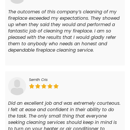
The outcomes of this company’s cleaning of my
fireplace exceeded my expectations. They showed
up when they said they would and performed a
fantastic job of cleaning my fireplace. I am so
pleased with the results that I would gladly refer
them to anybody who needs an honest and
dependable fireplace cleaning service.
Semth Cris
Did an excellent job and was extremely courteous.
I felt at ease and confident in their ability to do
the task. The only small thing that everyone
seeking cleaning services should keep in mind is
to turn on your heater or air conditioner to