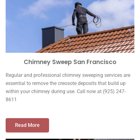
Chimney Sweep San Francisco
Regular and professional chimney sweeping services are
essential to remove the creosote deposits that build up
within your chimney during use. Call now at (925) 247-
8611
Read More