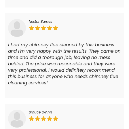
Nestor Barnes
I had my chimney flue cleaned by this business
and I’m very happy with the results. They came on
time and did a thorough job, leaving no mess
behind. The price was reasonable and they were
very professional. I would definitely recommend
this business for anyone who needs chimney flue
cleaning services!
Brouce Lynnn