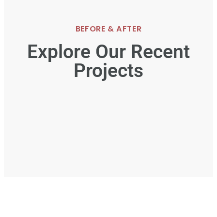
BEFORE & AFTER
Explore Our Recent
Projects