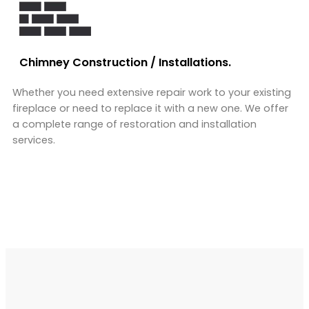
Chimney Construction / Installations.
Whether you need extensive repair work to your existing
fireplace or need to replace it with a new one. We offer
a complete range of restoration and installation
services.