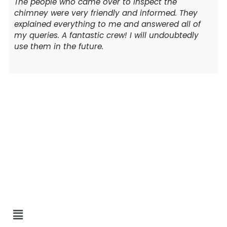
The people who came over to inspect the
chimney were very friendly and informed. They
explained everything to me and answered all of
my queries. A fantastic crew! I will undoubtedly
use them in the future.