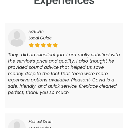
Experiences
Fidel Ben
Local Guide
They did an excellent job. I am really satisfied with
the service’s price and quality. I also thought he
provided sound advice that helped us save
money despite the fact that there were more
expensive options available. Pleasant, Covid is a
safe, friendly, and quick service. fireplace cleaned
perfect, thank you so much
Michael Smith