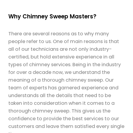
Why Chimney Sweep Masters?
There are several reasons as to why many
people refer to us. One of main reasons is that
all of our technicians are not only industry-
certified, but hold extensive experience in all
types of chimney services. Being in the industry
for over a decade now, we understand the
meaning of a thorough chimney sweep. Our
team of experts has garnered experience and
understands all the details that need to be
taken into consideration when it comes to a
thorough chimney sweep. This gives us the
confidence to provide the best services to our
customers and leave them satisfied every single