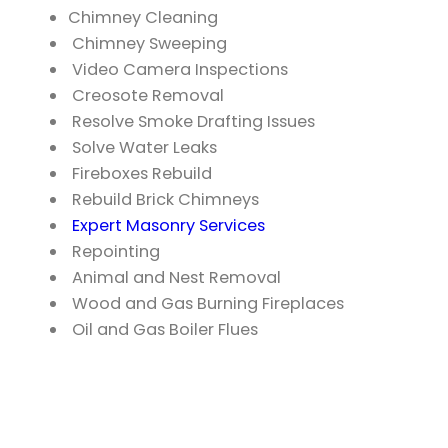
Chimney Cleaning
Chimney Sweeping
Video Camera Inspections
Creosote Removal
Resolve Smoke Drafting Issues
Solve Water Leaks
Fireboxes Rebuild
Rebuild Brick Chimneys
Expert Masonry Services
Repointing
Animal and Nest Removal
Wood and Gas Burning Fireplaces
Oil and Gas Boiler Flues