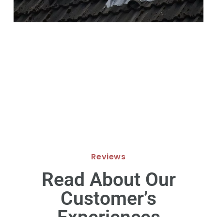
Reviews
Read About Our
Customer’s