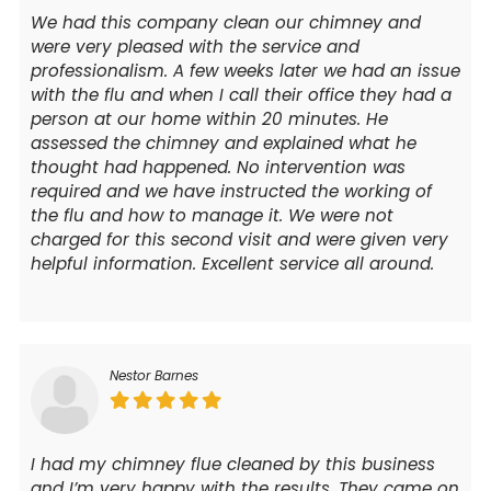
We had this company clean our chimney and
were very pleased with the service and
professionalism. A few weeks later we had an issue
with the flu and when I call their office they had a
person at our home within 20 minutes. He
assessed the chimney and explained what he
thought had happened. No intervention was
required and we have instructed the working of
the flu and how to manage it. We were not
charged for this second visit and were given very
helpful information. Excellent service all around.
Nestor Barnes
I had my chimney flue cleaned by this business
and I’m very happy with the results. They came on