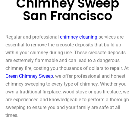
Chimney Sweep
San Francisco
Regular and professional
chimney cleaning
services are
essential to remove the creosote deposits that build up
within your chimney during use. These creosote deposits
are extremely flammable and can lead to a dangerous
chimney fire, costing you thousands of dollars to repair. At
Green Chimney Sweep
, we offer professional and honest
chimney sweeping to every type of chimney. Whether you
own a traditional fireplace, wood stove or gas fireplace, we
are experienced and knowledgeable to perform a thorough
sweeping to ensure you and your family are safe at all
times.