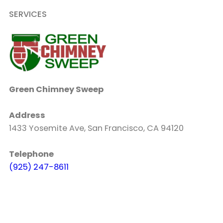
SERVICES
Green Chimney Sweep
Address
1433 Yosemite Ave, San Francisco, CA 94120
Telephone
(925) 247-8611