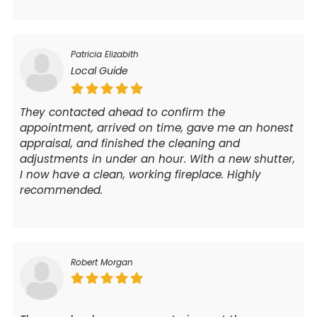
Patricia Elizabith
Local Guide
They contacted ahead to confirm the
appointment, arrived on time, gave me an honest
appraisal, and finished the cleaning and
adjustments in under an hour. With a new shutter,
I now have a clean, working fireplace. Highly
recommended.
Robert Morgan