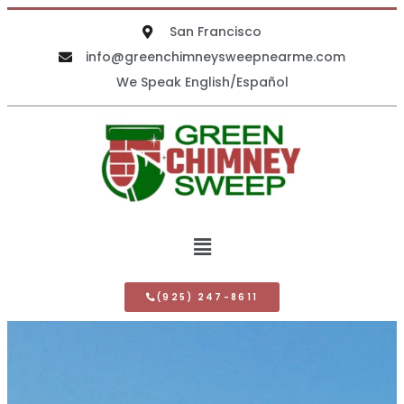
San Francisco
info@greenchimneysweepnearme.com
We Speak English/Español
(925) 247-8611