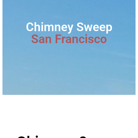
Chimney Sweep
San Francisco