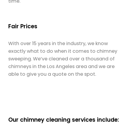
time.
Fair Prices
With over 15 years in the industry, we know
exactly what to do when it comes to chimney
sweeping. We’ve cleaned over a thousand of
chimneys in the Los Angeles area and we are
able to give you a quote on the spot.
Our chimney cleaning services include: