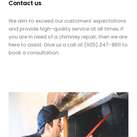
Contact us
We aim to exceed our customers’ expectations
and provide high-quality service at all times. If
you are in need of a chimney repair, then we are
here to assist. Give us a call at (925) 247-8611 to
book a consultation.