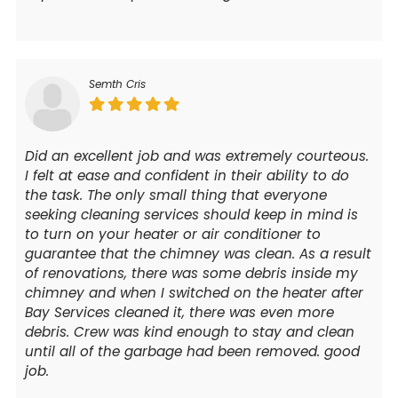
Semth Cris
Did an excellent job and was extremely courteous.
I felt at ease and confident in their ability to do
the task. The only small thing that everyone
seeking cleaning services should keep in mind is
to turn on your heater or air conditioner to
guarantee that the chimney was clean. As a result
of renovations, there was some debris inside my
chimney and when I switched on the heater after
Bay Services cleaned it, there was even more
debris. Crew was kind enough to stay and clean
until all of the garbage had been removed. good
job.