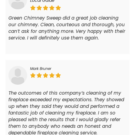
Local Guide
Green Chimney Sweep did a great job cleaning
our chimney. Clean, courteous and thorough, you
can’t ask for anything more. Very happy with their
service. I will definitely use them again.
Mark Bruner
The outcomes of this company’s cleaning of my
fireplace exceeded my expectations. They showed
up when they said they would and performed a
fantastic job of cleaning my fireplace. I am so
pleased with the results that I would gladly refer
them to anybody who needs an honest and
dependable fireplace cleaning service.