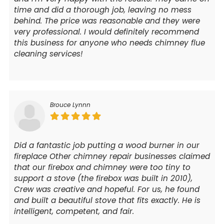
time and did a thorough job, leaving no mess
behind. The price was reasonable and they were
very professional. I would definitely recommend
this business for anyone who needs chimney flue
cleaning services!
Brouce Lynnn
Did a fantastic job putting a wood burner in our
fireplace Other chimney repair businesses claimed
that our firebox and chimney were too tiny to
support a stove (the firebox was built in 2010),
Crew was creative and hopeful. For us, he found
and built a beautiful stove that fits exactly. He is
intelligent, competent, and fair.