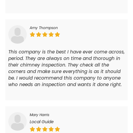
Amy Thompson
This company is the best I have ever come across,
period. They are always on time and thorough in
their chimney inspection. They check all the
corners and make sure everything is as it should
be. I would recommend this company to anyone
who needs an inspection and wants it done right.
Mary Harris
Local Guide