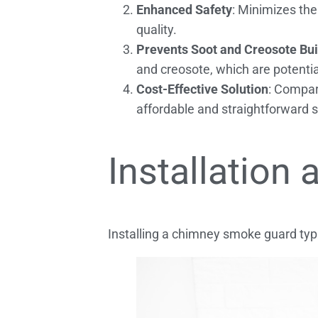
Enhanced Safety
: Minimizes the
quality.
Prevents Soot and Creosote Bu
and creosote, which are potentia
Cost-Effective Solution
: Compare
affordable and straightforward so
Installation
Installing a chimney smoke guard typi