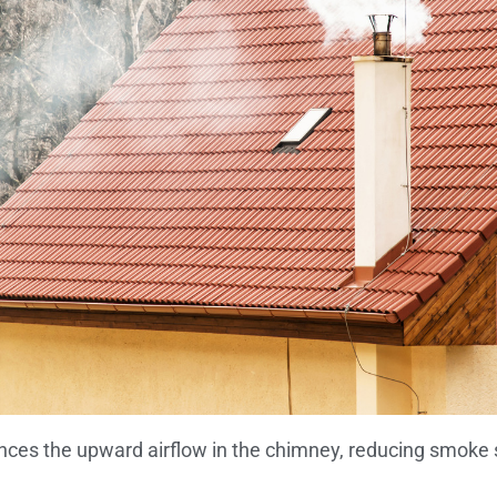
nces the upward airflow in the chimney, reducing smoke s