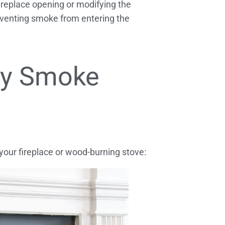
ireplace opening or modifying the
eventing smoke from entering the
ey Smoke
our fireplace or wood-burning stove: