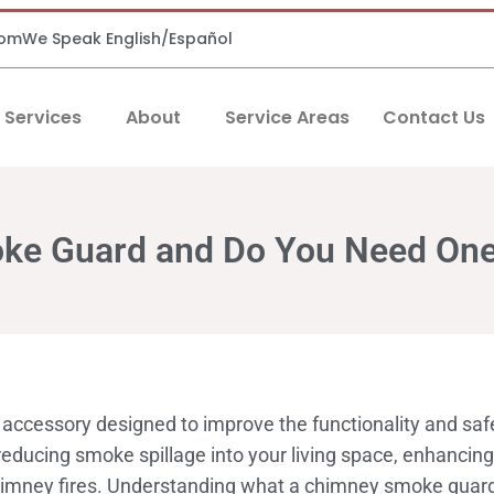
com
We Speak English/Español
Services
About
Service Areas
Contact Us
oke Guard and Do You Need On
accessory designed to improve the functionality and safe
 reducing smoke spillage into your living space, enhancin
himney fires. Understanding what a chimney smoke guard