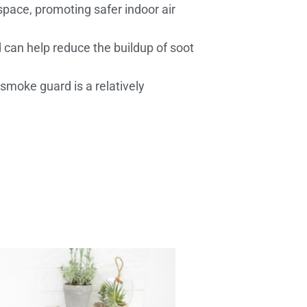
space, promoting safer indoor air
 can help reduce the buildup of soot
 smoke guard is a relatively