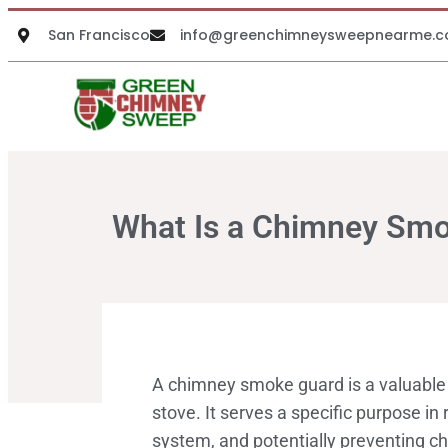
San Francisco
info@greenchimneysweepnearme.
What Is a Chimney Sm
A chimney smoke guard is a valuable 
stove. It serves a specific purpose in
system, and potentially preventing c