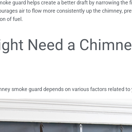
oke guard helps create a better draft by narrowing the f
urages air to flow more consistently up the chimney, pr
n of fuel.
ight Need a Chimn
ey smoke guard depends on various factors related to y