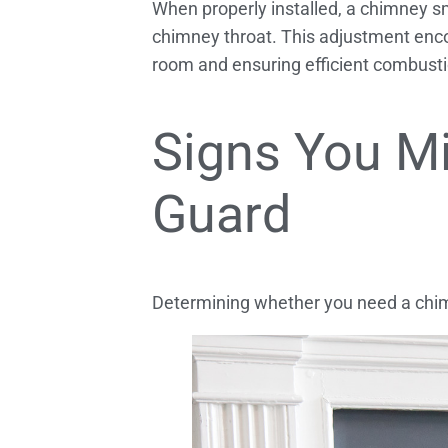
When properly installed, a chimney sm
chimney throat. This adjustment enco
room and ensuring efficient combustio
Signs You M
Guard
Determining whether you need a chimn