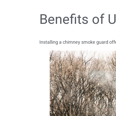
Benefits of
Installing a chimney smoke guard of