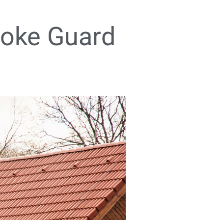
moke Guard