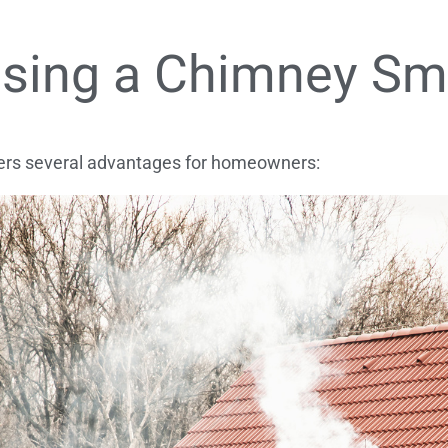
 Using a Chimney S
fers several advantages for homeowners: