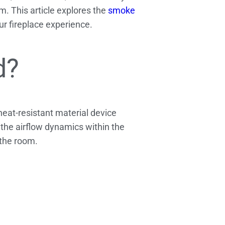
. This article explores the
smoke
r fireplace experience.
d?
heat-resistant material device
y the airflow dynamics within the
 the room.