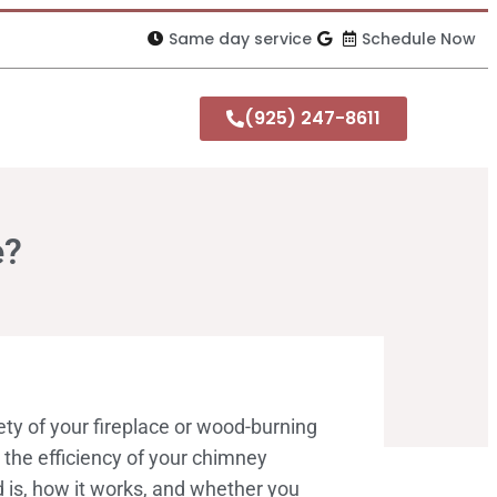
Same day service
Schedule Now
(925) 247-8611
e?
ty of your fireplace or wood-burning
g the efficiency of your chimney
 is, how it works, and whether you