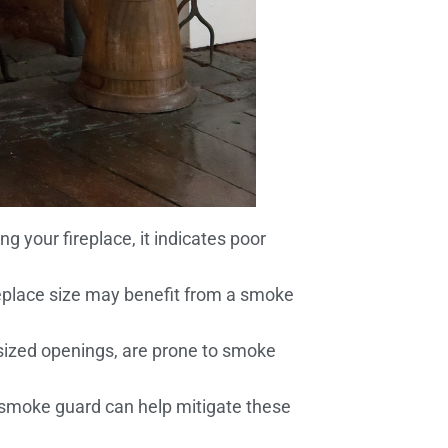
 your fireplace, it indicates poor
ireplace size may benefit from a smoke
rsized openings, are prone to smoke
A smoke guard can help mitigate these