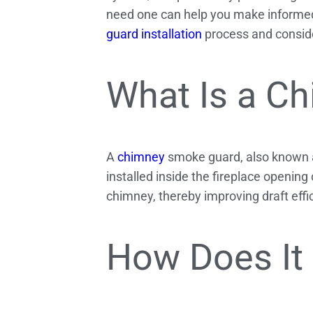
need one can help you make informed 
guard installation
process and conside
What Is a C
A
chimney
smoke guard, also known as
installed inside the fireplace opening
chimney, thereby improving draft eff
How Does It