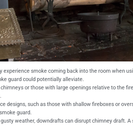
tly experience smoke coming back into the room when using
oke guard could potentially alleviate.
t chimneys or those with large openings relative to the f
.
lace designs, such as those with shallow fireboxes or ove
 smoke guard.
or gusty weather, downdrafts can disrupt chimney draft. 