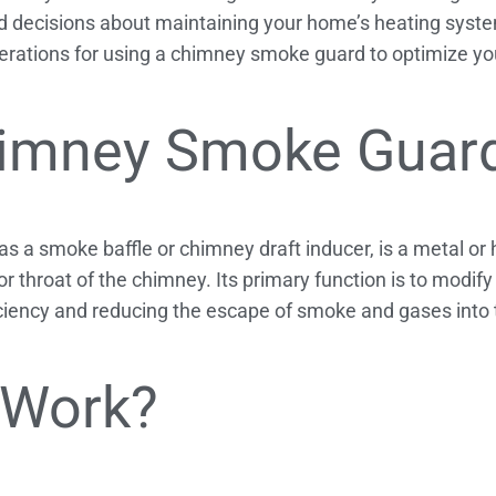
decisions about maintaining your home’s heating system
rations for using a chimney smoke guard to optimize you
himney Smoke Guar
 a smoke baffle or chimney draft inducer, is a metal or 
 or throat of the chimney. Its primary function is to modif
iciency and reducing the escape of smoke and gases into
 Work?