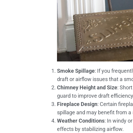
Smoke Spillage
: If you frequen
draft or airflow issues that a sm
Chimney Height and Size
: Shor
guard to improve draft efficiency
Fireplace Design
: Certain firep
spillage and may benefit from a
Weather Conditions
: In windy 
effects by stabilizing airflow.