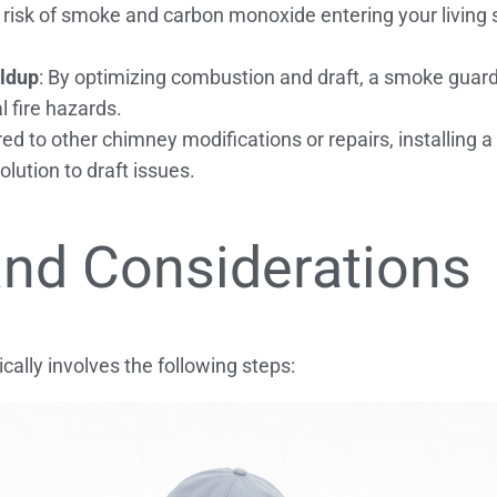
 risk of smoke and carbon monoxide entering your living 
ildup
: By optimizing combustion and draft, a smoke guard
l fire hazards.
d to other chimney modifications or repairs, installing a
lution to draft issues.
 and Considerations
cally involves the following steps: