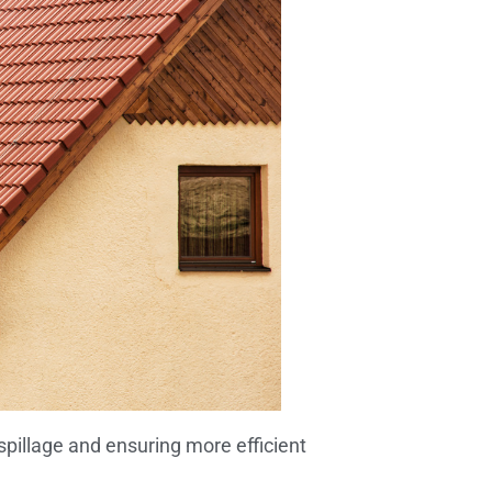
pillage and ensuring more efficient