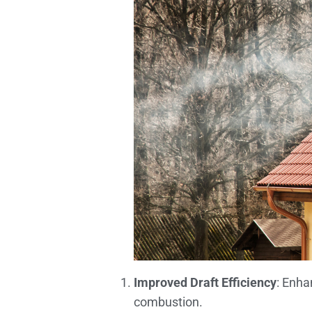
Improved Draft Efficiency
: Enha
combustion.