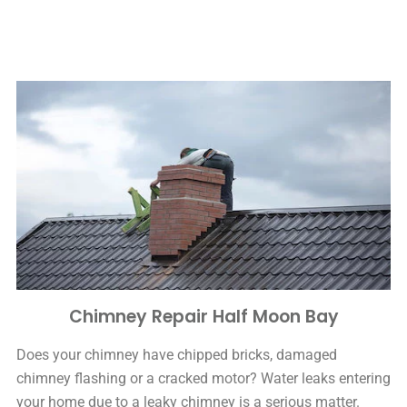
Chimney Repair Half Moon Bay
Does your chimney have chipped bricks, damaged
chimney flashing or a cracked motor? Water leaks entering
your home due to a leaky chimney is a serious matter.