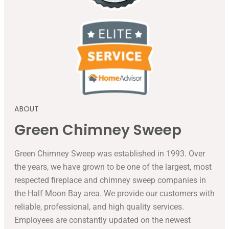
ABOUT
Green Chimney Sweep
Green Chimney Sweep was established in 1993. Over
the years, we have grown to be one of the largest, most
respected fireplace and chimney sweep companies in
the Half Moon Bay area. We provide our customers with
reliable, professional, and high quality services.
Employees are constantly updated on the newest