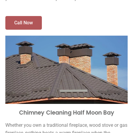
Call Now
Chimney Cleaning Half Moon Bay
Whether you own a traditional fireplace, wood stove or gas
fireplace, nothing beats a warm fireplace when the