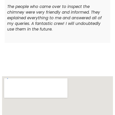
The people who came over to inspect the
chimney were very friendly and informed. They
explained everything to me and answered all of
my queries. A fantastic crew! I will undoubtedly
use them in the future.