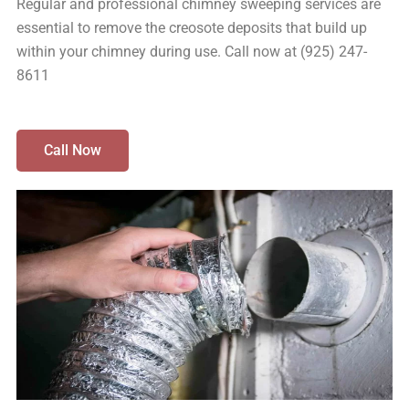
Regular and professional chimney sweeping services are
essential to remove the creosote deposits that build up
within your chimney during use. Call now at (925) 247-
8611
Call Now