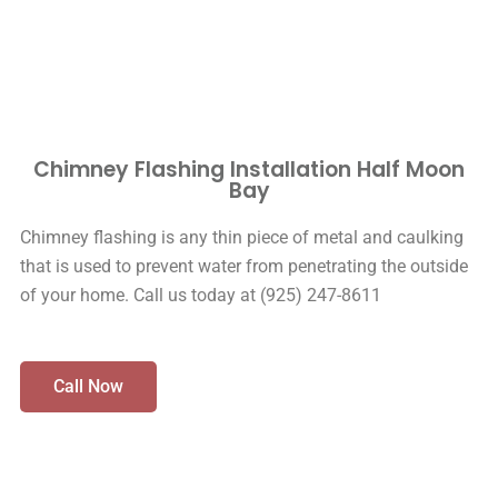
Chimney Flashing Installation Half Moon
Bay
Chimney flashing is any thin piece of metal and caulking
that is used to prevent water from penetrating the outside
of your home. Call us today at (925) 247-8611
Call Now