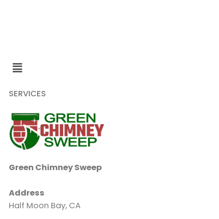
SERVICES
Green Chimney Sweep
Address
Half Moon Bay, CA