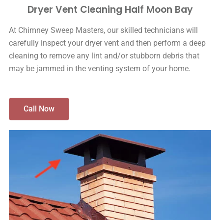
Dryer Vent Cleaning Half Moon Bay
At Chimney Sweep Masters, our skilled technicians will
carefully inspect your dryer vent and then perform a deep
cleaning to remove any lint and/or stubborn debris that
may be jammed in the venting system of your home.
Call Now