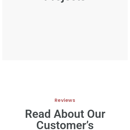
Reviews
Read About Our
Customer’s