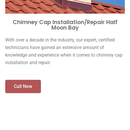
Chimney Cap Installation/Repair Half
Moon Bay
With over a decade in the industry, our expert, certified
technicians have gained an extensive amount of
knowledge and experience when it comes to chimney cap
installation and repair.
Call Now