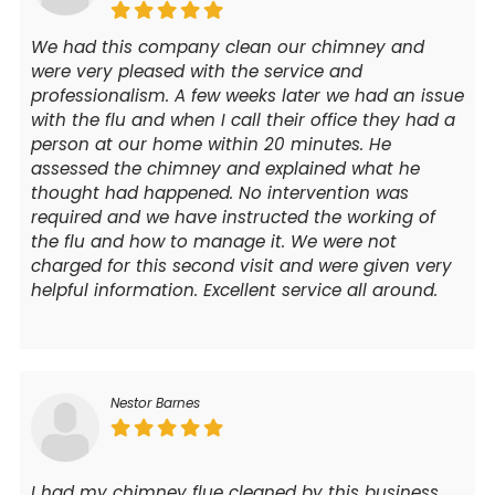
We had this company clean our chimney and
were very pleased with the service and
professionalism. A few weeks later we had an issue
with the flu and when I call their office they had a
person at our home within 20 minutes. He
assessed the chimney and explained what he
thought had happened. No intervention was
required and we have instructed the working of
the flu and how to manage it. We were not
charged for this second visit and were given very
helpful information. Excellent service all around.
Nestor Barnes
I had my chimney flue cleaned by this business