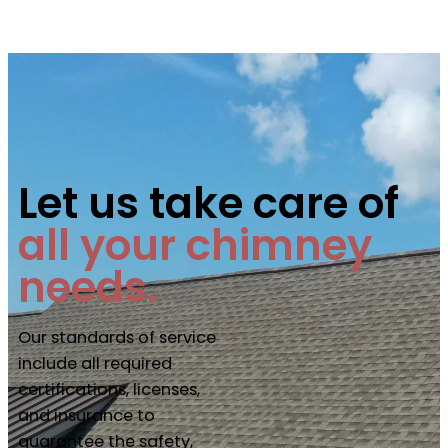
Let us take care of
all your chimney
needs.
Our standards of service
include all required
certifications, licenses,
and insurance to
guarantee the safety,