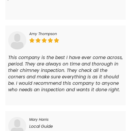
Amy Thompson
This company is the best I have ever come across,
period. They are always on time and thorough in
their chimney inspection. They check all the
corners and make sure everything is as it should
be. I would recommend this company to anyone
who needs an inspection and wants it done right.
Mary Harris
Local Guide