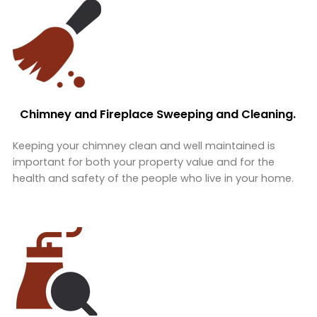
Chimney and Fireplace Sweeping and Cleaning.
Keeping your chimney clean and well maintained is
important for both your property value and for the
health and safety of the people who live in your home.