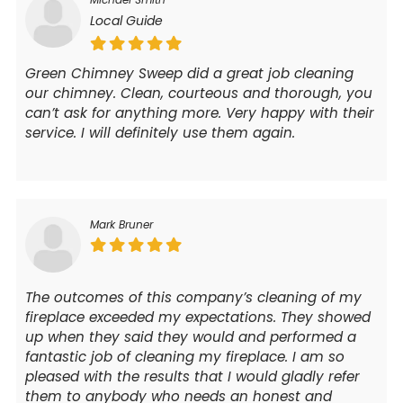
Local Guide
Green Chimney Sweep did a great job cleaning
our chimney. Clean, courteous and thorough, you
can’t ask for anything more. Very happy with their
service. I will definitely use them again.
Mark Bruner
The outcomes of this company’s cleaning of my
fireplace exceeded my expectations. They showed
up when they said they would and performed a
fantastic job of cleaning my fireplace. I am so
pleased with the results that I would gladly refer
them to anybody who needs an honest and