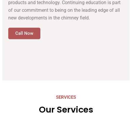
products and technology. Continuing education is part
of our commitment to being on the leading edge of all
new developments in the chimney field.
Call Now
SERVICES
Our Services