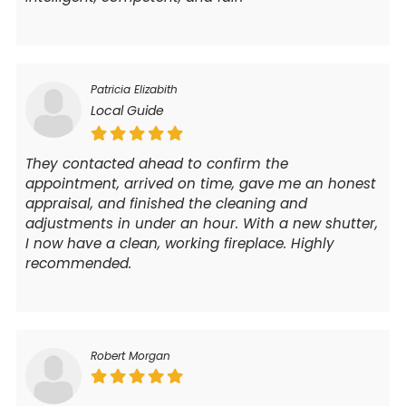
Patricia Elizabith
Local Guide
They contacted ahead to confirm the
appointment, arrived on time, gave me an honest
appraisal, and finished the cleaning and
adjustments in under an hour. With a new shutter,
I now have a clean, working fireplace. Highly
recommended.
Robert Morgan