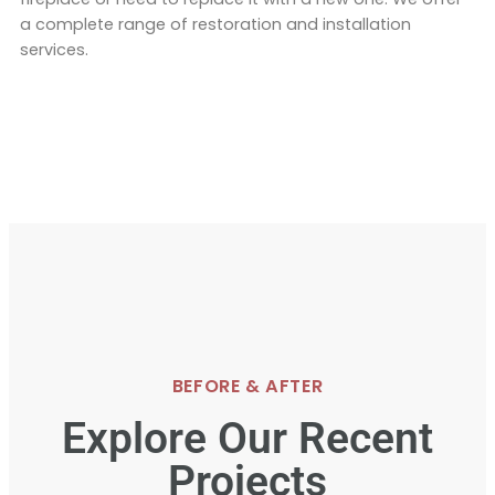
a complete range of restoration and installation
services.
BEFORE & AFTER
Explore Our Recent
Projects