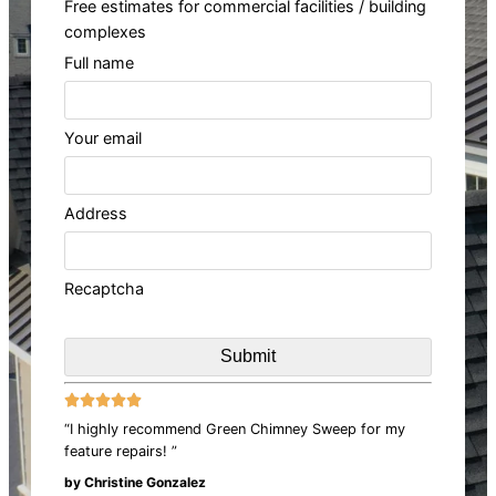
Free estimates for commercial facilities / building
complexes
Full name
Your email
Address
Recaptcha





“I highly recommend Green Chimney Sweep for my
feature repairs! ”
by Christine Gonzalez