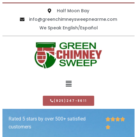
Half Moon Bay
info@greenchimneysweepnearme.com
We Speak English/Español
(925)247-8611
Rated 5 stars by over 500+ satisfied




customers
