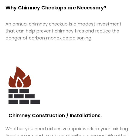
Why Chimney Checkups are Necessary?
An annual chimney checkup is a modest investment
that can help prevent chimney fires and reduce the
danger of carbon monoxide poisoning.
Chimney Construction / Installations.
Whether you need extensive repair work to your existing
fireplace or need to replace it with a new one. We offer