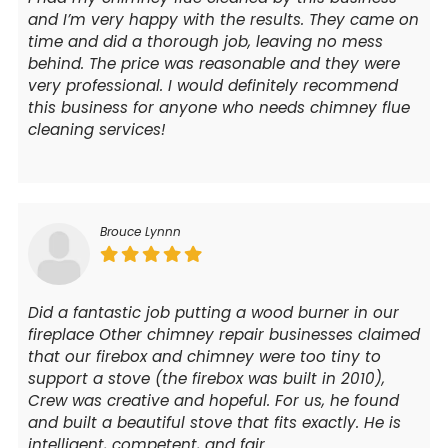
and I’m very happy with the results. They came on
time and did a thorough job, leaving no mess
behind. The price was reasonable and they were
very professional. I would definitely recommend
this business for anyone who needs chimney flue
cleaning services!
Brouce Lynnn
Did a fantastic job putting a wood burner in our
fireplace Other chimney repair businesses claimed
that our firebox and chimney were too tiny to
support a stove (the firebox was built in 2010),
Crew was creative and hopeful. For us, he found
and built a beautiful stove that fits exactly. He is
intelligent, competent, and fair.