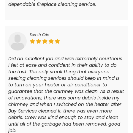
dependable fireplace cleaning service.
Semth Cris
Did an excellent job and was extremely courteous.
I felt at ease and confident in their ability to do
the task. The only small thing that everyone
seeking cleaning services should keep in mind is
to turn on your heater or air conditioner to
guarantee that the chimney was clean. As a result
of renovations, there was some debris inside my
chimney and when I switched on the heater after
Bay Services cleaned it, there was even more
debris. Crew was kind enough to stay and clean
until all of the garbage had been removed. good
job.