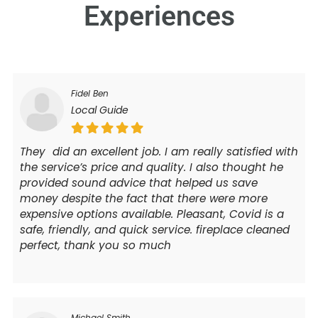
Experiences
Fidel Ben
Local Guide
They did an excellent job. I am really satisfied with
the service’s price and quality. I also thought he
provided sound advice that helped us save
money despite the fact that there were more
expensive options available. Pleasant, Covid is a
safe, friendly, and quick service. fireplace cleaned
perfect, thank you so much
Michael Smith