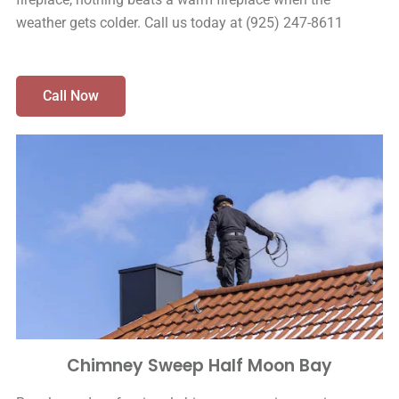
weather gets colder. Call us today at (925) 247-8611
Call Now
Chimney Sweep Half Moon Bay