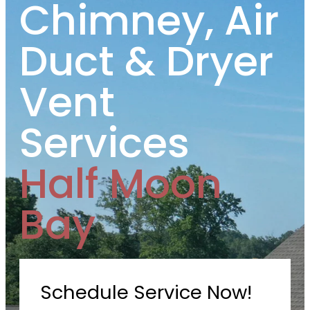
Chimney, Air
Duct & Dryer
Vent
Services
Half Moon
Bay
Schedule Service Now!