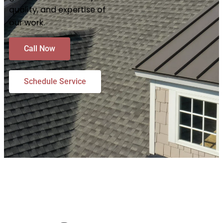
quality, and expertise of
our work.
Call Now
Schedule Service