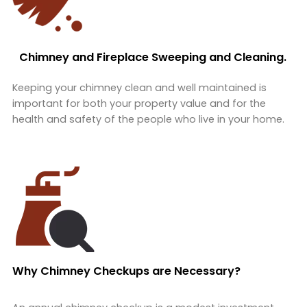
Chimney and Fireplace Sweeping and Cleaning.
Keeping your chimney clean and well maintained is
important for both your property value and for the
health and safety of the people who live in your home.
Why Chimney Checkups are Necessary?