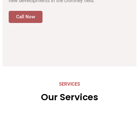
new developments in the chimney field.
Call Now
SERVICES
Our Services