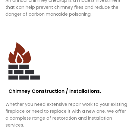
An annual chimney checkup is a modest investment
that can help prevent chimney fires and reduce the
danger of carbon monoxide poisoning.
Chimney Construction / Installations.
Whether you need extensive repair work to your existing
fireplace or need to replace it with a new one. We offer
a complete range of restoration and installation
services.