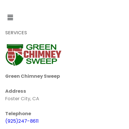
SERVICES
Green Chimney Sweep
Address
Foster City, CA
Telephone
(925)247-8611