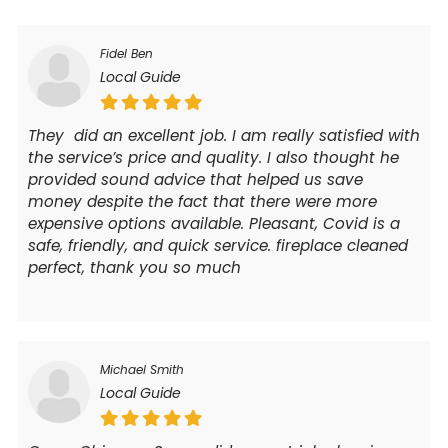
Fidel Ben
Local Guide
They did an excellent job. I am really satisfied with
the service’s price and quality. I also thought he
provided sound advice that helped us save
money despite the fact that there were more
expensive options available. Pleasant, Covid is a
safe, friendly, and quick service. fireplace cleaned
perfect, thank you so much
Michael Smith
Local Guide