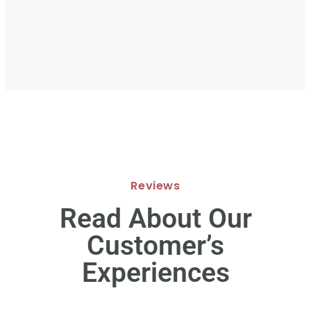
Reviews
Read About Our
Customer’s
Experiences