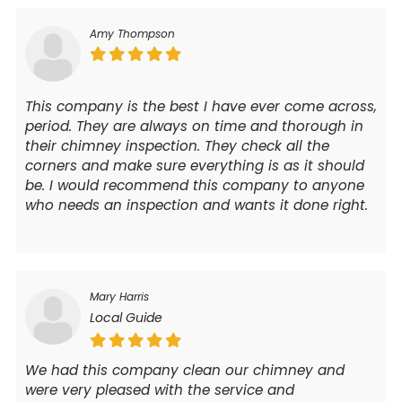
Amy Thompson
This company is the best I have ever come across,
period. They are always on time and thorough in
their chimney inspection. They check all the
corners and make sure everything is as it should
be. I would recommend this company to anyone
who needs an inspection and wants it done right.
Mary Harris
Local Guide
We had this company clean our chimney and
were very pleased with the service and