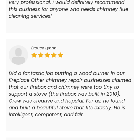
very professional. I would definitely recommend
this business for anyone who needs chimney flue
cleaning services!
Brouce Lynnn
Did a fantastic job putting a wood burner in our
fireplace Other chimney repair businesses claimed
that our firebox and chimney were too tiny to
support a stove (the firebox was built in 2010),
Crew was creative and hopeful. For us, he found
and built a beautiful stove that fits exactly. He is
intelligent, competent, and fair.