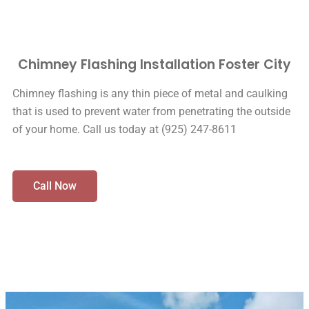
Chimney Flashing Installation Foster City
Chimney flashing is any thin piece of metal and caulking
that is used to prevent water from penetrating the outside
of your home. Call us today at (925) 247-8611
Call Now