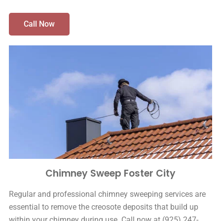
Call Now
Chimney Sweep Foster City
Regular and professional chimney sweeping services are
essential to remove the creosote deposits that build up
within your chimney during use. Call now at (925) 247-