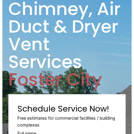
Chimney, Air
Duct & Dryer
Vent
Services
Foster City
Schedule Service Now!
Free estimates for commercial facilities / building
complexes
Full name