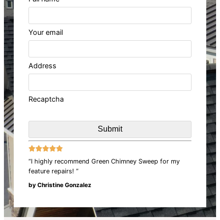
Your email
Address
Recaptcha





“I highly recommend Green Chimney Sweep for my
feature repairs! ”
by Christine Gonzalez