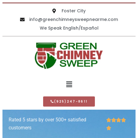
Foster City
info@greenchimneysweepnearme.com
We Speak English/Español
(925)247-8611
Rated 5 stars by over 500+ satisfied




customers
