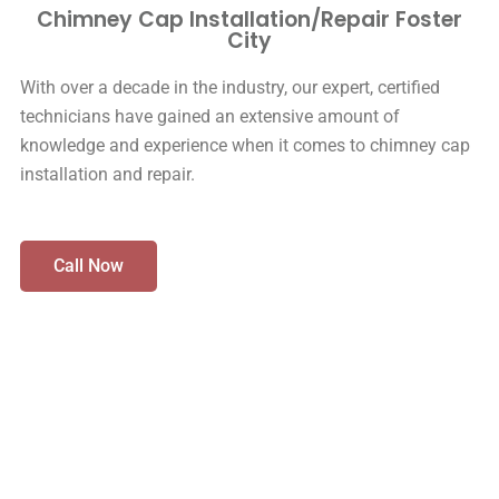
Chimney Cap Installation/Repair Foster
City
With over a decade in the industry, our expert, certified
technicians have gained an extensive amount of
knowledge and experience when it comes to chimney cap
installation and repair.
Call Now