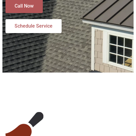
Call Now
Schedule Service