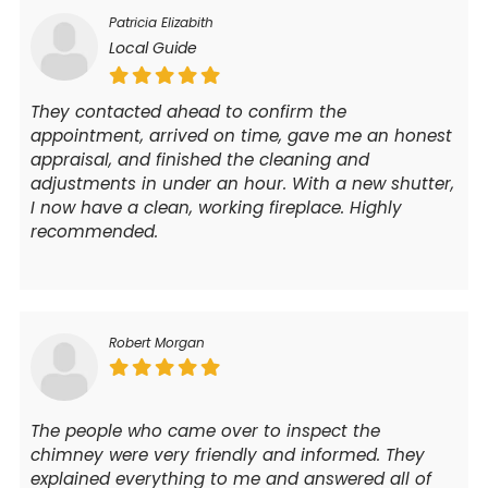
Patricia Elizabith
Local Guide
They contacted ahead to confirm the
appointment, arrived on time, gave me an honest
appraisal, and finished the cleaning and
adjustments in under an hour. With a new shutter,
I now have a clean, working fireplace. Highly
recommended.
Robert Morgan
The people who came over to inspect the
chimney were very friendly and informed. They
explained everything to me and answered all of