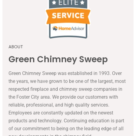
ABOUT
Green Chimney Sweep
Green Chimney Sweep was established in 1993. Over
the years, we have grown to be one of the largest, most
respected fireplace and chimney sweep companies in
the Foster City area. We provide our customers with
reliable, professional, and high quality services.
Employees are constantly updated on the newest
products and technology. Continuing education is part
of our commitment to being on the leading edge of all