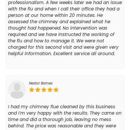
professionalism. A few weeks later we had an issue
with the flu and when I call their office they had a
person at our home within 20 minutes. He
assessed the chimney and explained what he
thought had happened. No intervention was
required and we have instructed the working of
the flu and how to manage it. We were not
charged for this second visit and were given very
helpful information. Excellent service all around.
Nestor Barnes
I had my chimney flue cleaned by this business
and I’m very happy with the results. They came on
time and did a thorough job, leaving no mess
behind. The price was reasonable and they were