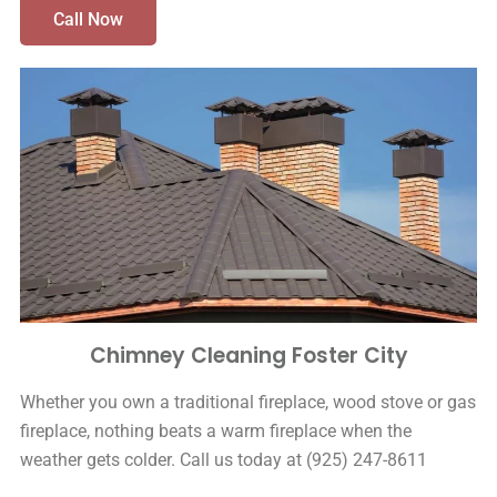
Call Now
Chimney Cleaning Foster City
Whether you own a traditional fireplace, wood stove or gas
fireplace, nothing beats a warm fireplace when the
weather gets colder. Call us today at (925) 247-8611