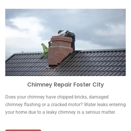
Chimney Repair Foster City
Does your chimney have chipped bricks, damaged
chimney flashing or a cracked motor? Water leaks entering
your home due to a leaky chimney is a serious matter.