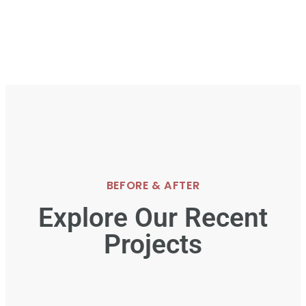
BEFORE & AFTER
Explore Our Recent
Projects