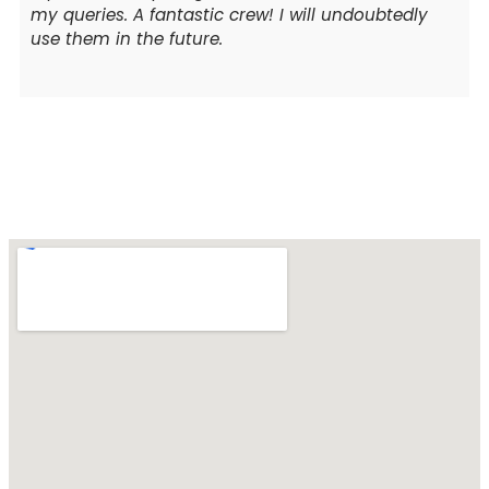
my queries. A fantastic crew! I will undoubtedly
use them in the future.