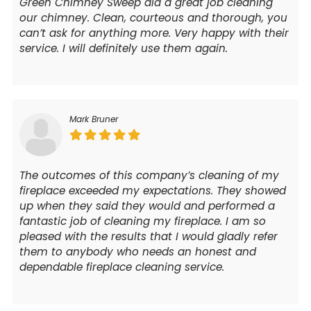
Green Chimney Sweep did a great job cleaning
our chimney. Clean, courteous and thorough, you
can’t ask for anything more. Very happy with their
service. I will definitely use them again.
Mark Bruner
The outcomes of this company’s cleaning of my
fireplace exceeded my expectations. They showed
up when they said they would and performed a
fantastic job of cleaning my fireplace. I am so
pleased with the results that I would gladly refer
them to anybody who needs an honest and
dependable fireplace cleaning service.