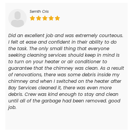
Semth Cris
Did an excellent job and was extremely courteous.
I felt at ease and confident in their ability to do
the task. The only small thing that everyone
seeking cleaning services should keep in mind is
to turn on your heater or air conditioner to
guarantee that the chimney was clean. As a result
of renovations, there was some debris inside my
chimney and when I switched on the heater after
Bay Services cleaned it, there was even more
debris. Crew was kind enough to stay and clean
until all of the garbage had been removed. good
job.