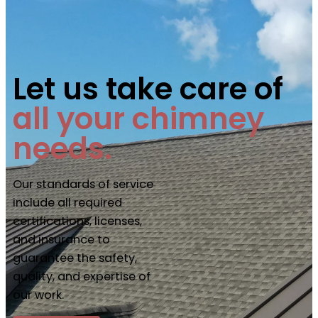
Let us take care of
all your chimney
needs.
Our standards of service
include all required
certifications, licenses,
and insurance to
guarantee the safety,
quality, and expertise of
our work.