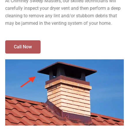
At Chimney Sweep Masters, our skilled technicians will
carefully inspect your dryer vent and then perform a deep
cleaning to remove any lint and/or stubborn debris that
may be jammed in the venting system of your home.
Call Now