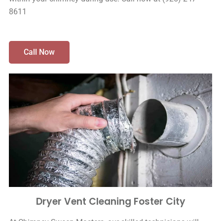
8611
Call Now
Dryer Vent Cleaning Foster City