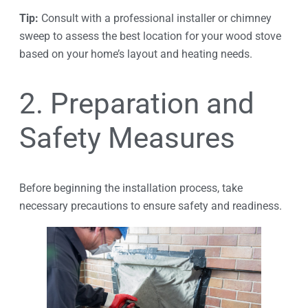
Tip:
Consult with a professional installer or chimney
sweep to assess the best location for your wood stove
based on your home’s layout and heating needs.
2. Preparation and
Safety Measures
Before beginning the installation process, take
necessary precautions to ensure safety and readiness.