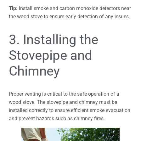
Tip:
Install smoke and carbon monoxide detectors near
the wood stove to ensure early detection of any issues.
3. Installing the
Stovepipe and
Chimney
Proper venting is critical to the safe operation of a
wood stove. The stovepipe and chimney must be
installed correctly to ensure efficient smoke evacuation
and prevent hazards such as chimney fires.