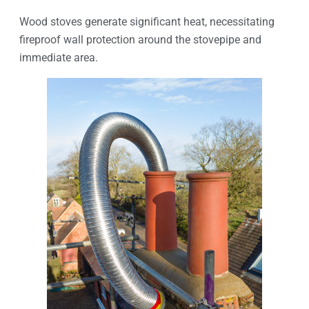
Wood stoves generate significant heat, necessitating
fireproof wall protection around the stovepipe and
immediate area.