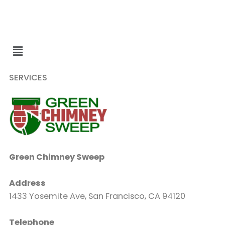
SERVICES
Green Chimney Sweep
Address
1433 Yosemite Ave, San Francisco, CA 94120
Telephone