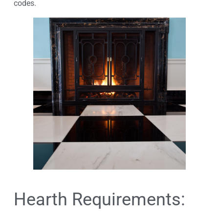
codes.
Hearth Requirements: