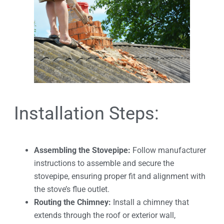
Installation Steps:
Assembling the Stovepipe:
Follow manufacturer
instructions to assemble and secure the
stovepipe, ensuring proper fit and alignment with
the stove’s flue outlet.
Routing the Chimney:
Install a chimney that
extends through the roof or exterior wall,