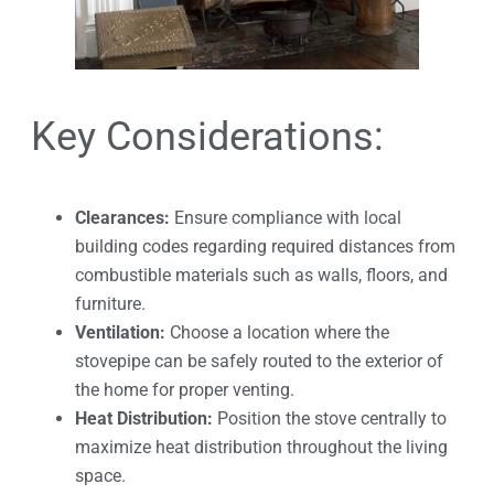
Key Considerations:
Clearances:
Ensure compliance with local
building codes regarding required distances from
combustible materials such as walls, floors, and
furniture.
Ventilation:
Choose a location where the
stovepipe can be safely routed to the exterior of
the home for proper venting.
Heat Distribution:
Position the stove centrally to
maximize heat distribution throughout the living
space.