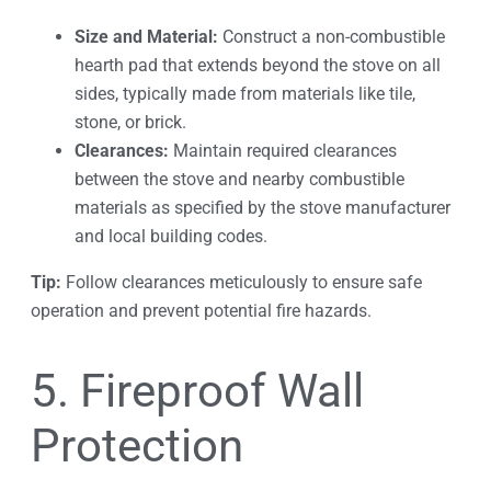
Size and Material:
Construct a non-combustible
hearth pad that extends beyond the stove on all
sides, typically made from materials like tile,
stone, or brick.
Clearances:
Maintain required clearances
between the stove and nearby combustible
materials as specified by the stove manufacturer
and local building codes.
Tip:
Follow clearances meticulously to ensure safe
operation and prevent potential fire hazards.
5. Fireproof Wall
Protection