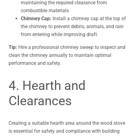
maintaining the required clearance from
combustible materials.
Chimney Cap:
Install a chimney cap at the top of
the chimney to prevent debris, animals, and rain
from entering while improving draft.
Tip:
Hire a professional chimney sweep to inspect and
clean the chimney annually to maintain optimal
performance and safety.
4. Hearth and
Clearances
Creating a suitable hearth area around the wood stove
is essential for safety and compliance with building