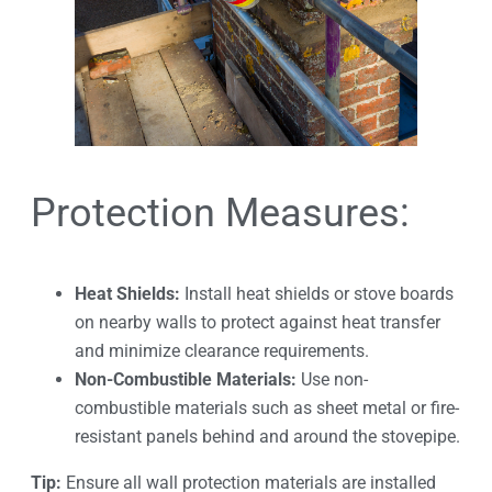
Protection Measures:
Heat Shields:
Install heat shields or stove boards
on nearby walls to protect against heat transfer
and minimize clearance requirements.
Non-Combustible Materials:
Use non-
combustible materials such as sheet metal or fire-
resistant panels behind and around the stovepipe.
Tip:
Ensure all wall protection materials are installed