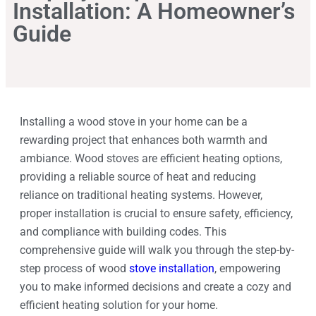
Installation: A Homeowner’s
Guide
Installing a wood stove in your home can be a
rewarding project that enhances both warmth and
ambiance. Wood stoves are efficient heating options,
providing a reliable source of heat and reducing
reliance on traditional heating systems. However,
proper installation is crucial to ensure safety, efficiency,
and compliance with building codes. This
comprehensive guide will walk you through the step-by-
step process of wood
stove installation
, empowering
you to make informed decisions and create a cozy and
efficient heating solution for your home.