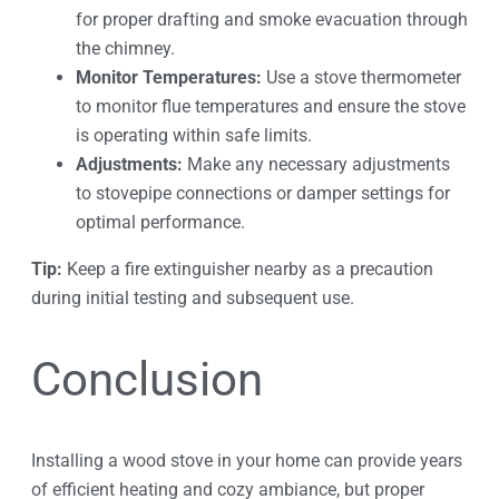
for proper drafting and smoke evacuation through
the chimney.
Monitor Temperatures:
Use a stove thermometer
to monitor flue temperatures and ensure the stove
is operating within safe limits.
Adjustments:
Make any necessary adjustments
to stovepipe connections or damper settings for
optimal performance.
Tip:
Keep a fire extinguisher nearby as a precaution
during initial testing and subsequent use.
Conclusion
Installing a wood stove in your home can provide years
of efficient heating and cozy ambiance, but proper