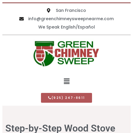
San Francisco
info@greenchimneysweepnearme.com
We Speak English/Español
(925) 247-8611
Step-by-Step Wood Stove