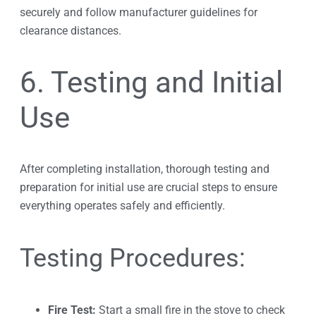
securely and follow manufacturer guidelines for
clearance distances.
6. Testing and Initial
Use
After completing installation, thorough testing and
preparation for initial use are crucial steps to ensure
everything operates safely and efficiently.
Testing Procedures:
Fire Test:
Start a small fire in the stove to check