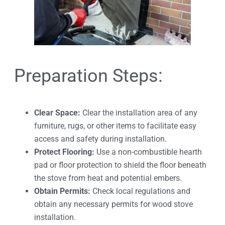
Preparation Steps:
Clear Space:
Clear the installation area of any
furniture, rugs, or other items to facilitate easy
access and safety during installation.
Protect Flooring:
Use a non-combustible hearth
pad or floor protection to shield the floor beneath
the stove from heat and potential embers.
Obtain Permits:
Check local regulations and
obtain any necessary permits for wood stove
installation.