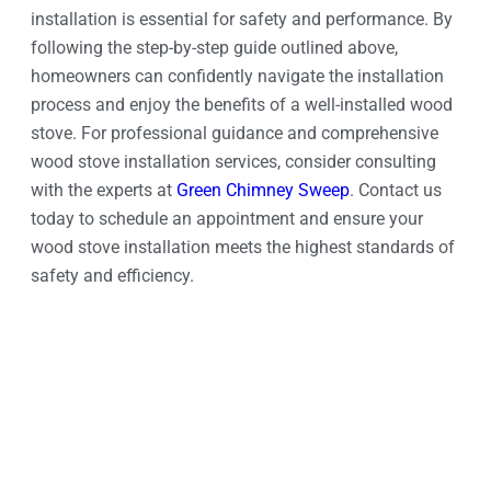
installation is essential for safety and performance. By
following the step-by-step guide outlined above,
homeowners can confidently navigate the installation
process and enjoy the benefits of a well-installed wood
stove. For professional guidance and comprehensive
wood stove installation services, consider consulting
with the experts at
Green Chimney Sweep
. Contact us
today to schedule an appointment and ensure your
wood stove installation meets the highest standards of
safety and efficiency.