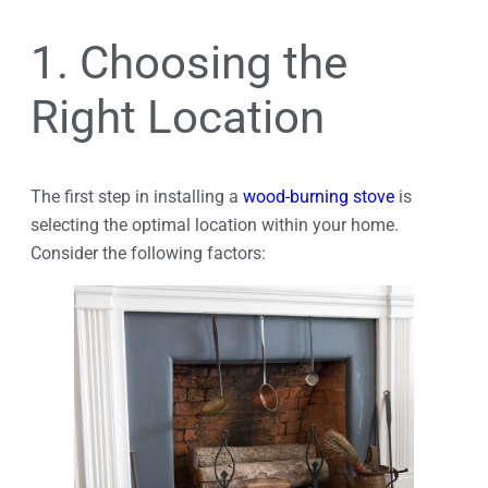
1. Choosing the
Right Location
The first step in installing a
wood-burning stove
is
selecting the optimal location within your home.
Consider the following factors: