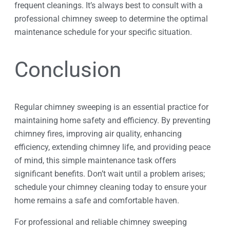
frequent cleanings. It’s always best to consult with a
professional chimney sweep to determine the optimal
maintenance schedule for your specific situation.
Conclusion
Regular chimney sweeping is an essential practice for
maintaining home safety and efficiency. By preventing
chimney fires, improving air quality, enhancing
efficiency, extending chimney life, and providing peace
of mind, this simple maintenance task offers
significant benefits. Don’t wait until a problem arises;
schedule your chimney cleaning today to ensure your
home remains a safe and comfortable haven.
For professional and reliable chimney sweeping