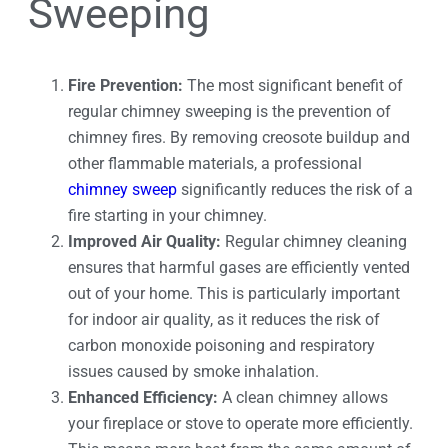
Sweeping
Fire Prevention:
The most significant benefit of
regular chimney sweeping is the prevention of
chimney fires. By removing creosote buildup and
other flammable materials, a professional
chimney sweep
significantly reduces the risk of a
fire starting in your chimney.
Improved Air Quality:
Regular chimney cleaning
ensures that harmful gases are efficiently vented
out of your home. This is particularly important
for indoor air quality, as it reduces the risk of
carbon monoxide poisoning and respiratory
issues caused by smoke inhalation.
Enhanced Efficiency:
A clean chimney allows
your fireplace or stove to operate more efficiently.