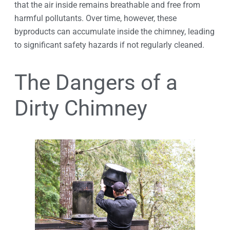
that the air inside remains breathable and free from
harmful pollutants. Over time, however, these
byproducts can accumulate inside the chimney, leading
to significant safety hazards if not regularly cleaned.
The Dangers of a
Dirty Chimney