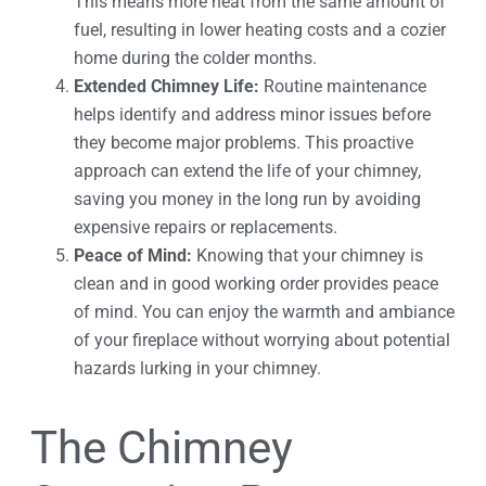
This means more heat from the same amount of
fuel, resulting in lower heating costs and a cozier
home during the colder months.
Extended Chimney Life:
Routine maintenance
helps identify and address minor issues before
they become major problems. This proactive
approach can extend the life of your chimney,
saving you money in the long run by avoiding
expensive repairs or replacements.
Peace of Mind:
Knowing that your chimney is
clean and in good working order provides peace
of mind. You can enjoy the warmth and ambiance
of your fireplace without worrying about potential
hazards lurking in your chimney.
The Chimney