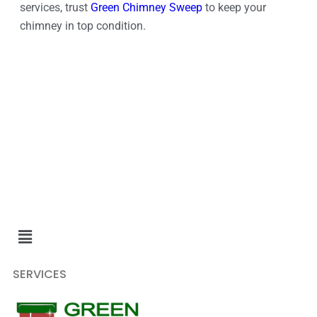
services, trust
Green Chimney Sweep
to keep your
chimney in top condition.
SERVICES