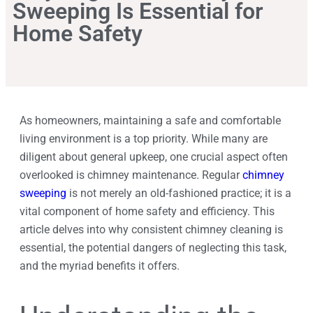
Sweeping Is Essential for
Home Safety
As homeowners, maintaining a safe and comfortable
living environment is a top priority. While many are
diligent about general upkeep, one crucial aspect often
overlooked is chimney maintenance. Regular
chimney
sweeping
is not merely an old-fashioned practice; it is a
vital component of home safety and efficiency. This
article delves into why consistent chimney cleaning is
essential, the potential dangers of neglecting this task,
and the myriad benefits it offers.