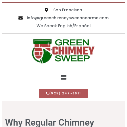
San Francisco
info@greenchimneysweepnearme.com
We Speak English/Español
(925) 247-8611
Why Regular Chimney