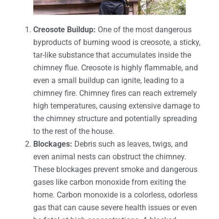
Creosote Buildup:
One of the most dangerous
byproducts of burning wood is creosote, a sticky,
tar-like substance that accumulates inside the
chimney flue. Creosote is highly flammable, and
even a small buildup can ignite, leading to a
chimney fire. Chimney fires can reach extremely
high temperatures, causing extensive damage to
the chimney structure and potentially spreading
to the rest of the house.
Blockages:
Debris such as leaves, twigs, and
even animal nests can obstruct the chimney.
These blockages prevent smoke and dangerous
gases like carbon monoxide from exiting the
home. Carbon monoxide is a colorless, odorless
gas that can cause severe health issues or even