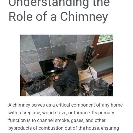
Understanding the
Role of a Chimney
A chimney serves as a critical component of any home
with a fireplace, wood stove, or furnace. Its primary
function is to channel smoke, gases, and other
byproducts of combustion out of the house, ensuring