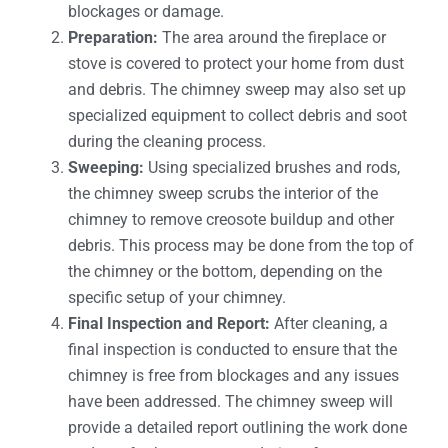
blockages or damage.
Preparation:
The area around the fireplace or
stove is covered to protect your home from dust
and debris. The chimney sweep may also set up
specialized equipment to collect debris and soot
during the cleaning process.
Sweeping:
Using specialized brushes and rods,
the chimney sweep scrubs the interior of the
chimney to remove creosote buildup and other
debris. This process may be done from the top of
the chimney or the bottom, depending on the
specific setup of your chimney.
Final Inspection and Report:
After cleaning, a
final inspection is conducted to ensure that the
chimney is free from blockages and any issues
have been addressed. The chimney sweep will
provide a detailed report outlining the work done