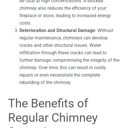
be fatal at high concentrations. A blocked
chimney also reduces the efficiency of your
fireplace or stove, leading to increased energy
costs.
Deterioration and Structural Damage:
Without
regular maintenance, chimneys can develop
cracks and other structural issues. Water
infiltration through these cracks can lead to
further damage, compromising the integrity of the
chimney. Over time, this can result in costly
repairs or even necessitate the complete
rebuilding of the chimney.
The Benefits of
Regular Chimney