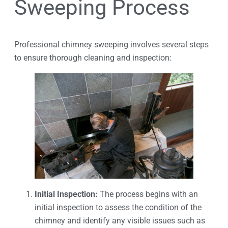
Sweeping Process
Professional chimney sweeping involves several steps
to ensure thorough cleaning and inspection:
Initial Inspection:
The process begins with an
initial inspection to assess the condition of the
chimney and identify any visible issues such as