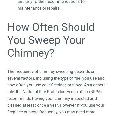
and any further recommendations for
maintenance or repairs.
How Often Should
You Sweep Your
Chimney?
The frequency of chimney sweeping depends on
several factors, including the type of fuel you use and
how often you use your fireplace or stove. As a general
rule, the National Fire Protection Association (NFPA)
recommends having your chimney inspected and
cleaned at least once a year. However, if you use your
fireplace or stove frequently, you may need more