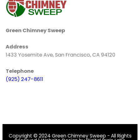
Green Chimney Sweep
Address
1433 Yosemite Ave, San Francisco, CA 94120
Telephone
(925) 247-8611
Copyright © 2024 Green Chimney Sweep - All Rights