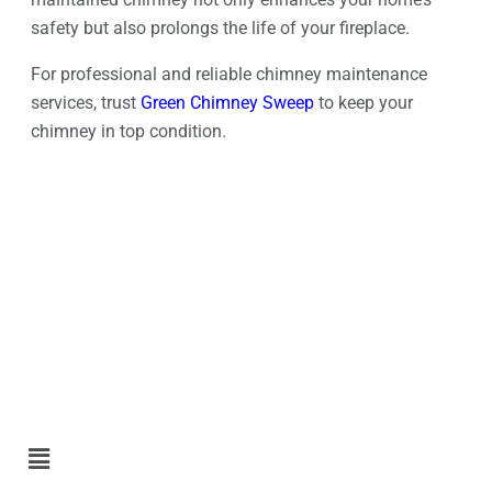
safety but also prolongs the life of your fireplace.
For professional and reliable chimney maintenance
services, trust
Green Chimney Sweep
to keep your
chimney in top condition.