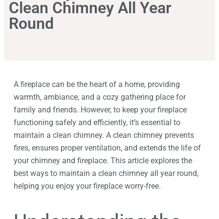
Clean Chimney All Year
Round
A fireplace can be the heart of a home, providing
warmth, ambiance, and a cozy gathering place for
family and friends. However, to keep your fireplace
functioning safely and efficiently, it’s essential to
maintain a clean chimney. A clean chimney prevents
fires, ensures proper ventilation, and extends the life of
your chimney and fireplace. This article explores the
best ways to maintain a clean chimney all year round,
helping you enjoy your fireplace worry-free.