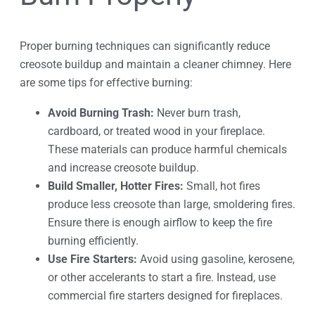
Proper burning techniques can significantly reduce
creosote buildup and maintain a cleaner chimney. Here
are some tips for effective burning:
Avoid Burning Trash:
Never burn trash,
cardboard, or treated wood in your fireplace.
These materials can produce harmful chemicals
and increase creosote buildup.
Build Smaller, Hotter Fires:
Small, hot fires
produce less creosote than large, smoldering fires.
Ensure there is enough airflow to keep the fire
burning efficiently.
Use Fire Starters:
Avoid using gasoline, kerosene,
or other accelerants to start a fire. Instead, use
commercial fire starters designed for fireplaces.