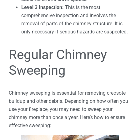
Level 3 Inspection:
This is the most
comprehensive inspection and involves the
removal of parts of the chimney structure. It is
only necessary if serious hazards are suspected.
Regular Chimney
Sweeping
Chimney sweeping is essential for removing creosote
buildup and other debris. Depending on how often you
use your fireplace, you may need to sweep your
chimney more than once a year. Here’s how to ensure
effective sweeping: