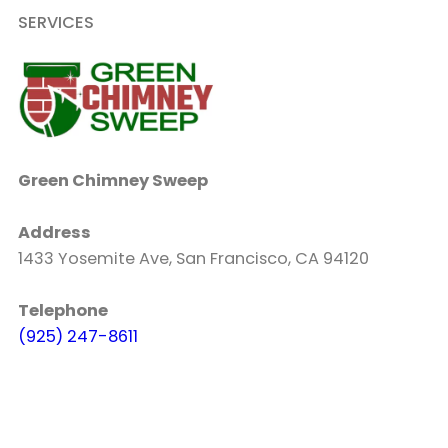
SERVICES
Green Chimney Sweep
Address
1433 Yosemite Ave, San Francisco, CA 94120
Telephone
(925) 247-8611