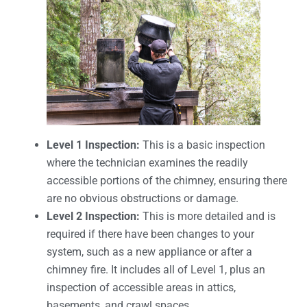
Level 1 Inspection:
This is a basic inspection
where the technician examines the readily
accessible portions of the chimney, ensuring there
are no obvious obstructions or damage.
Level 2 Inspection:
This is more detailed and is
required if there have been changes to your
system, such as a new appliance or after a
chimney fire. It includes all of Level 1, plus an
inspection of accessible areas in attics,
basements, and crawl spaces.