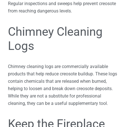
Regular inspections and sweeps help prevent creosote
from reaching dangerous levels.
Chimney Cleaning
Logs
Chimney cleaning logs are commercially available
products that help reduce creosote buildup. These logs
contain chemicals that are released when burned,
helping to loosen and break down creosote deposits.
While they are not a substitute for professional
cleaning, they can be a useful supplementary tool.
Keep the Fireplace