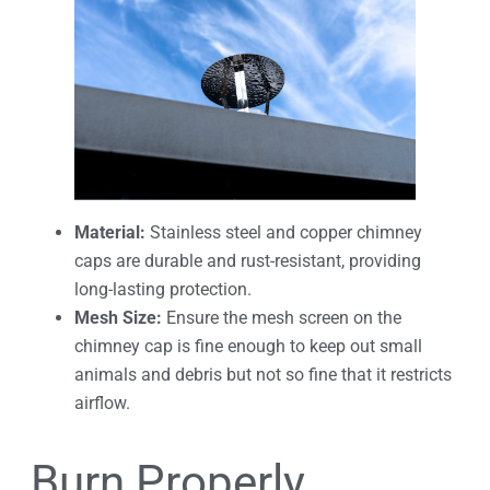
Material:
Stainless steel and copper chimney
caps are durable and rust-resistant, providing
long-lasting protection.
Mesh Size:
Ensure the mesh screen on the
chimney cap is fine enough to keep out small
animals and debris but not so fine that it restricts
airflow.
Burn Properly