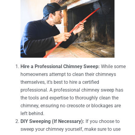
Hire a Professional Chimney Sweep:
While some
homeowners attempt to clean their chimneys
themselves, it’s best to hire a certified
professional. A professional chimney sweep has
the tools and expertise to thoroughly clean the
chimney, ensuring no creosote or blockages are
left behind.
DIY Sweeping (If Necessary):
If you choose to
sweep your chimney yourself, make sure to use