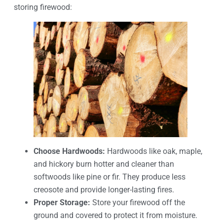
storing firewood:
Choose Hardwoods:
Hardwoods like oak, maple,
and hickory burn hotter and cleaner than
softwoods like pine or fir. They produce less
creosote and provide longer-lasting fires.
Proper Storage:
Store your firewood off the
ground and covered to protect it from moisture.