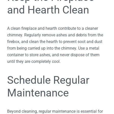
and Hearth Clean
A clean fireplace and hearth contribute to a cleaner
chimney. Regularly remove ashes and debris from the
firebox, and clean the hearth to prevent soot and dust
from being carried up into the chimney. Use a metal
container to store ashes, and never dispose of them
until they are completely cool.
Schedule Regular
Maintenance
Beyond cleaning, regular maintenance is essential for