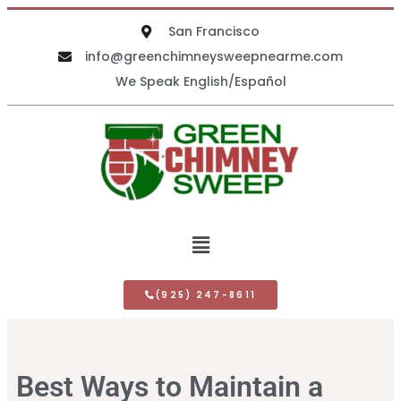
San Francisco
info@greenchimneysweepnearme.com
We Speak English/Español
(925) 247-8611
Best Ways to Maintain a