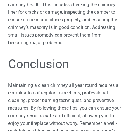
chimney health. This includes checking the chimney
liner for cracks or damage, inspecting the damper to
ensure it opens and closes properly, and ensuring the
chimney’s masonry is in good condition. Addressing
small issues promptly can prevent them from
becoming major problems.
Conclusion
Maintaining a clean chimney all year round requires a
combination of regular inspections, professional
cleaning, proper burning techniques, and preventive
measures. By following these tips, you can ensure your
chimney remains safe and efficient, allowing you to
enjoy your fireplace without worry. Remember, a well-
maintained chimney not only enhances your home’s