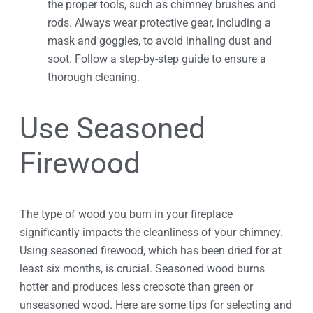
the proper tools, such as chimney brushes and
rods. Always wear protective gear, including a
mask and goggles, to avoid inhaling dust and
soot. Follow a step-by-step guide to ensure a
thorough cleaning.
Use Seasoned
Firewood
The type of wood you burn in your fireplace
significantly impacts the cleanliness of your chimney.
Using seasoned firewood, which has been dried for at
least six months, is crucial. Seasoned wood burns
hotter and produces less creosote than green or
unseasoned wood. Here are some tips for selecting and