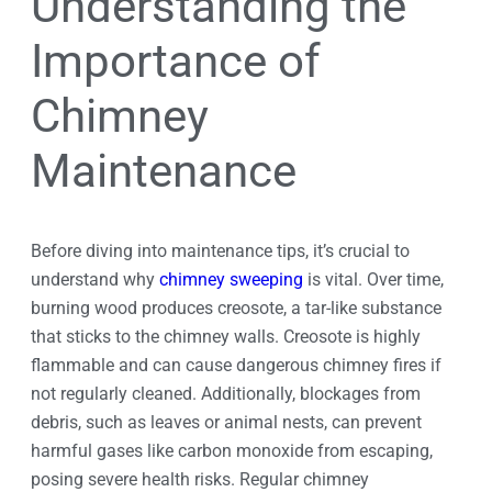
Understanding the
Importance of
Chimney
Maintenance
Before diving into maintenance tips, it’s crucial to
understand why
chimney sweeping
is vital. Over time,
burning wood produces creosote, a tar-like substance
that sticks to the chimney walls. Creosote is highly
flammable and can cause dangerous chimney fires if
not regularly cleaned. Additionally, blockages from
debris, such as leaves or animal nests, can prevent
harmful gases like carbon monoxide from escaping,
posing severe health risks. Regular chimney