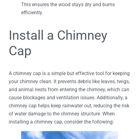
This ensures the wood stays dry and burns
efficiently.
Install a Chimney
Cap
A chimney cap is a simple but effective tool for keeping
your chimney clean. It prevents debris like leaves, twigs,
and animal nests from entering the chimney, which can
cause blockages and ventilation issues. Additionally, a
chimney cap helps keep rainwater out, reducing the risk
of water damage to the chimney structure. When
installing a chimney cap, consider the following: