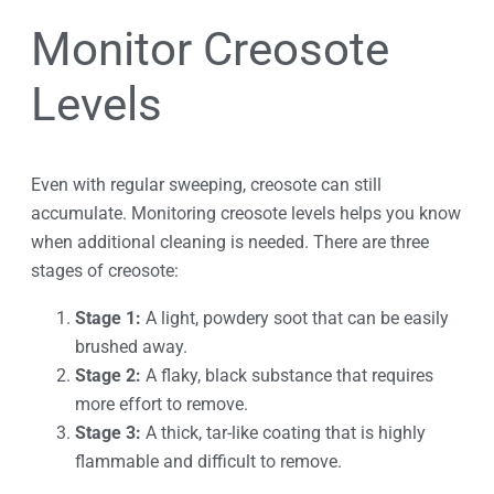
Monitor Creosote
Levels
Even with regular sweeping, creosote can still
accumulate. Monitoring creosote levels helps you know
when additional cleaning is needed. There are three
stages of creosote:
Stage 1:
A light, powdery soot that can be easily
brushed away.
Stage 2:
A flaky, black substance that requires
more effort to remove.
Stage 3:
A thick, tar-like coating that is highly
flammable and difficult to remove.