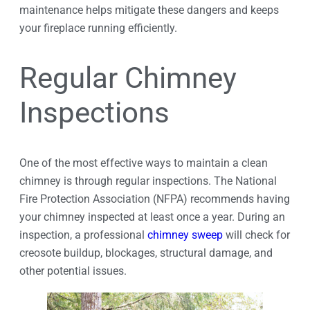
maintenance helps mitigate these dangers and keeps
your fireplace running efficiently.
Regular Chimney
Inspections
One of the most effective ways to maintain a clean
chimney is through regular inspections. The National
Fire Protection Association (NFPA) recommends having
your chimney inspected at least once a year. During an
inspection, a professional
chimney sweep
will check for
creosote buildup, blockages, structural damage, and
other potential issues.