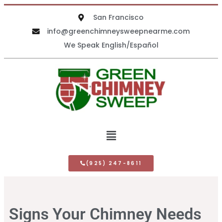
San Francisco
info@greenchimneysweepnearme.com
We Speak English/Español
(925) 247-8611
Signs Your Chimney Needs