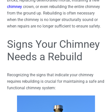
bricks, replacing deteriorated mortar, installing a new
chimney
crown, or even rebuilding the entire chimney
from the ground up. Rebuilding is often necessary
when the chimney is no longer structurally sound or
when repairs are no longer sufficient to ensure safety.
Signs Your Chimney
Needs a Rebuild
Recognizing the signs that indicate your chimney
requires rebuilding is crucial for maintaining a safe and
functional chimney system: