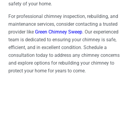
safety of your home.
For professional chimney inspection, rebuilding, and
maintenance services, consider contacting a trusted
provider like
Green Chimney Sweep
. Our experienced
team is dedicated to ensuring your chimney is safe,
efficient, and in excellent condition. Schedule a
consultation today to address any chimney concerns
and explore options for rebuilding your chimney to
protect your home for years to come.