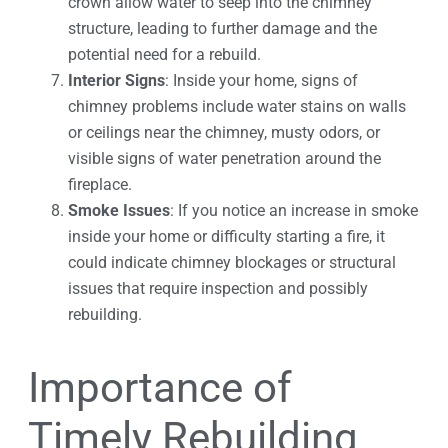
crown allow water to seep into the chimney
structure, leading to further damage and the
potential need for a rebuild.
Interior Signs
: Inside your home, signs of
chimney problems include water stains on walls
or ceilings near the chimney, musty odors, or
visible signs of water penetration around the
fireplace.
Smoke Issues
: If you notice an increase in smoke
inside your home or difficulty starting a fire, it
could indicate chimney blockages or structural
issues that require inspection and possibly
rebuilding.
Importance of
Timely Rebuilding