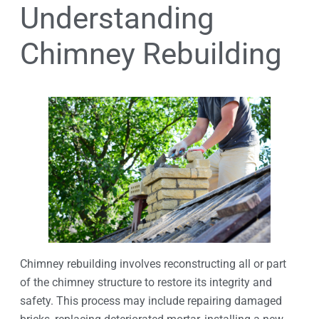
Understanding
Chimney Rebuilding
Chimney rebuilding involves reconstructing all or part
of the chimney structure to restore its integrity and
safety. This process may include repairing damaged