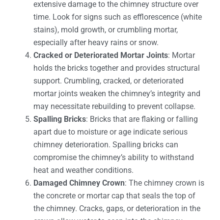
extensive damage to the chimney structure over
time. Look for signs such as efflorescence (white
stains), mold growth, or crumbling mortar,
especially after heavy rains or snow.
Cracked or Deteriorated Mortar Joints
: Mortar
holds the bricks together and provides structural
support. Crumbling, cracked, or deteriorated
mortar joints weaken the chimney’s integrity and
may necessitate rebuilding to prevent collapse.
Spalling Bricks
: Bricks that are flaking or falling
apart due to moisture or age indicate serious
chimney deterioration. Spalling bricks can
compromise the chimney’s ability to withstand
heat and weather conditions.
Damaged Chimney Crown
: The chimney crown is
the concrete or mortar cap that seals the top of
the chimney. Cracks, gaps, or deterioration in the