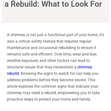
a Rebuild: What to Look For
A chimney is not just a functional part of your home; it’s
also a critical safety feature that requires regular
maintenance and occasional rebuilding to ensure it
remains safe and efficient. Over time, wear and tear,
weather exposure, and other factors can lead to
structural issues that may necessitate a
chimney
rebuild
. Knowing the signs to watch for can help you
address problems before they become severe. This
article explores the common signs that indicate your
chimney may need a rebuild, empowering you to take
proactive steps to protect your home and family.