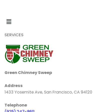
SERVICES
Green Chimney Sweep
Address
1433 Yosemite Ave, San Francisco, CA 94120
Telephone
(925) 247-8611