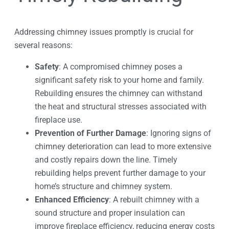
Addressing chimney issues promptly is crucial for
several reasons:
Safety
: A compromised chimney poses a
significant safety risk to your home and family.
Rebuilding ensures the chimney can withstand
the heat and structural stresses associated with
fireplace use.
Prevention of Further Damage
: Ignoring signs of
chimney deterioration can lead to more extensive
and costly repairs down the line. Timely
rebuilding helps prevent further damage to your
home’s structure and chimney system.
Enhanced Efficiency
: A rebuilt chimney with a
sound structure and proper insulation can
improve fireplace efficiency, reducing energy costs