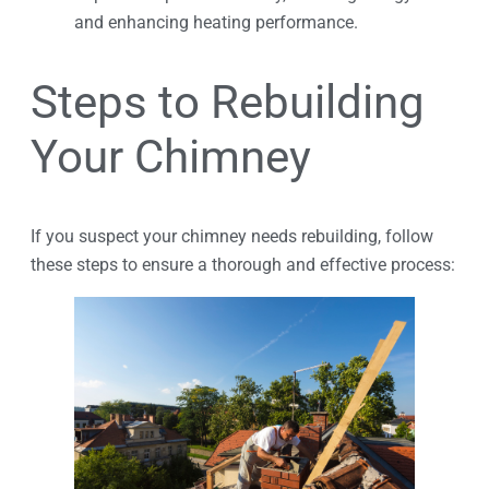
and enhancing heating performance.
Steps to Rebuilding
Your Chimney
If you suspect your chimney needs rebuilding, follow
these steps to ensure a thorough and effective process: