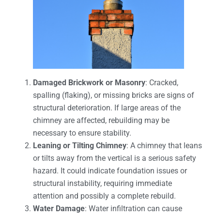
Damaged Brickwork or Masonry
: Cracked,
spalling (flaking), or missing bricks are signs of
structural deterioration. If large areas of the
chimney are affected, rebuilding may be
necessary to ensure stability.
Leaning or Tilting Chimney
: A chimney that leans
or tilts away from the vertical is a serious safety
hazard. It could indicate foundation issues or
structural instability, requiring immediate
attention and possibly a complete rebuild.
Water Damage
: Water infiltration can cause