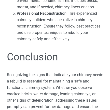
environmental conditions. This includes bricks,
mortar, and if needed, chimney liners or caps.
Professional Reconstruction
: Hire experienced
chimney builders who specialize in chimney
reconstruction. Ensure they follow best practices
and use proper techniques to rebuild your
chimney safely and effectively.
Conclusion
Recognizing the signs that indicate your chimney needs
a rebuild is essential for maintaining a safe and
functional chimney system. Whether you observe
cracked bricks, water damage, leaning chimneys, or
other signs of deterioration, addressing these issues
promptly can prevent further damage and ensure the