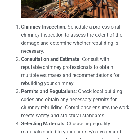
Chimney Inspection
: Schedule a professional
chimney inspection to assess the extent of the
damage and determine whether rebuilding is
necessary.
Consultation and Estimate
: Consult with
reputable chimney professionals to obtain
multiple estimates and recommendations for
rebuilding your chimney.
Permits and Regulations
: Check local building
codes and obtain any necessary permits for
chimney rebuilding. Compliance ensures the work
meets safety and structural standards.
Selecting Materials
: Choose high-quality
materials suited to your chimney’s design and