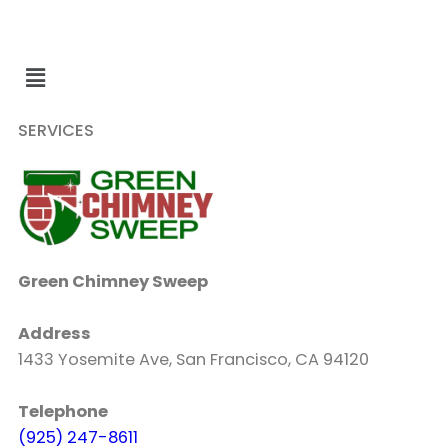
SERVICES
Green Chimney Sweep
Address
1433 Yosemite Ave, San Francisco, CA 94120
Telephone
(925) 247-8611