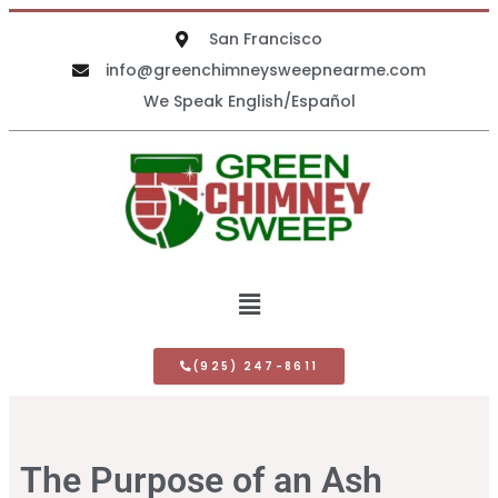
San Francisco
info@greenchimneysweepnearme.com
We Speak English/Español
(925) 247-8611
The Purpose of an Ash