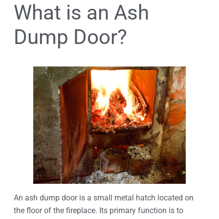
What is an Ash
Dump Door?
An ash dump door is a small metal hatch located on
the floor of the fireplace. Its primary function is to