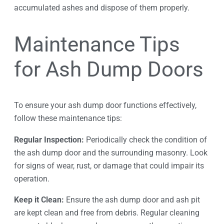
accumulated ashes and dispose of them properly.
Maintenance Tips
for Ash Dump Doors
To ensure your ash dump door functions effectively,
follow these maintenance tips:
Regular Inspection:
Periodically check the condition of
the ash dump door and the surrounding masonry. Look
for signs of wear, rust, or damage that could impair its
operation.
Keep it Clean:
Ensure the ash dump door and ash pit
are kept clean and free from debris. Regular cleaning