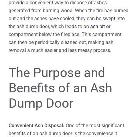
provide a convenient way to dispose of ashes
generated from burning wood. When the fire has burned
out and the ashes have cooled, they can be swept into
the ash dump door, which leads to an
ash pit
or
compartment below the fireplace. This compartment
can then be periodically cleaned out, making ash
removal a much easier and less messy process.
The Purpose and
Benefits of an Ash
Dump Door
Convenient Ash Disposal:
One of the most significant
benefits of an ash dump door is the convenience it