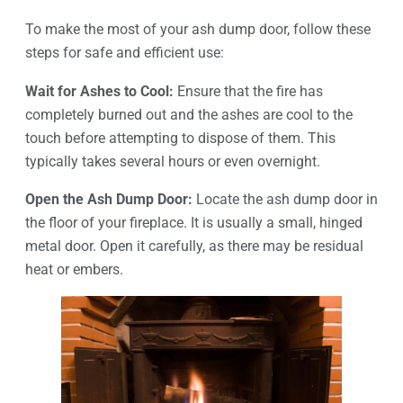
To make the most of your ash dump door, follow these
steps for safe and efficient use:
Wait for Ashes to Cool:
Ensure that the fire has
completely burned out and the ashes are cool to the
touch before attempting to dispose of them. This
typically takes several hours or even overnight.
Open the Ash Dump Door:
Locate the ash dump door in
the floor of your fireplace. It is usually a small, hinged
metal door. Open it carefully, as there may be residual
heat or embers.