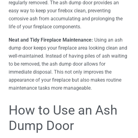
regularly removed. The ash dump door provides an
easy way to keep your firebox clean, preventing
corrosive ash from accumulating and prolonging the
life of your fireplace components.
Neat and Tidy Fireplace Maintenance:
Using an ash
dump door keeps your fireplace area looking clean and
well-maintained. Instead of having piles of ash waiting
to be removed, the ash dump door allows for
immediate disposal. This not only improves the
appearance of your fireplace but also makes routine
maintenance tasks more manageable.
How to Use an Ash
Dump Door