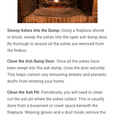
Sweep Ashes into the Dump:
Using a fireplace shovel
or brush, sweep the ashes into the open ash dump door.
Be thorough to ensure all the ashes are removed from
the firebox.
Close the Ash Dump Door:
Once all the ashes have
been swept into the ash dump, close the door securely.
This helps contain any remaining embers and prevents
drafts from entering your home.
Clean the Ash Pit:
Periodically, you will need to clean
out the ash pit where the ashes collect. This is usually
done from a basement or crawl space beneath the
fireplace. Wearing gloves and a dust mask, remove the