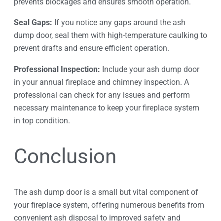
prevents blockages and ensures smooth operation.
Seal Gaps:
If you notice any gaps around the ash
dump door, seal them with high-temperature caulking to
prevent drafts and ensure efficient operation.
Professional Inspection:
Include your ash dump door
in your annual fireplace and chimney inspection. A
professional can check for any issues and perform
necessary maintenance to keep your fireplace system
in top condition.
Conclusion
The ash dump door is a small but vital component of
your fireplace system, offering numerous benefits from
convenient ash disposal to improved safety and