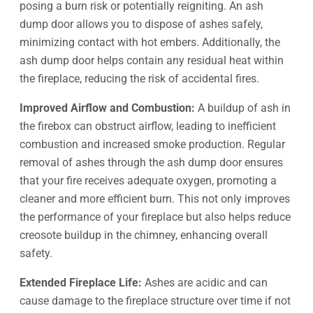
posing a burn risk or potentially reigniting. An ash
dump door allows you to dispose of ashes safely,
minimizing contact with hot embers. Additionally, the
ash dump door helps contain any residual heat within
the fireplace, reducing the risk of accidental fires.
Improved Airflow and Combustion:
A buildup of ash in
the firebox can obstruct airflow, leading to inefficient
combustion and increased smoke production. Regular
removal of ashes through the ash dump door ensures
that your fire receives adequate oxygen, promoting a
cleaner and more efficient burn. This not only improves
the performance of your fireplace but also helps reduce
creosote buildup in the chimney, enhancing overall
safety.
Extended Fireplace Life:
Ashes are acidic and can
cause damage to the fireplace structure over time if not