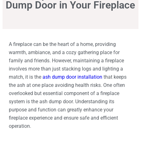
Dump Door in Your Fireplace
A fireplace can be the heart of a home, providing
warmth, ambiance, and a cozy gathering place for
family and friends. However, maintaining a fireplace
involves more than just stacking logs and lighting a
match, it is the
ash dump door installation
that keeps
the ash at one place avoiding health risks. One often
overlooked but essential component of a fireplace
system is the ash dump door. Understanding its
purpose and function can greatly enhance your
fireplace experience and ensure safe and efficient
operation.