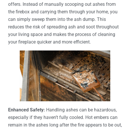
offers. Instead of manually scooping out ashes from
the firebox and carrying them through your home, you
can simply sweep them into the ash dump. This
reduces the risk of spreading ash and soot throughout
your living space and makes the process of cleaning
your fireplace quicker and more efficient.
Enhanced Safety:
Handling ashes can be hazardous,
especially if they haven’t fully cooled. Hot embers can
remain in the ashes long after the fire appears to be out,