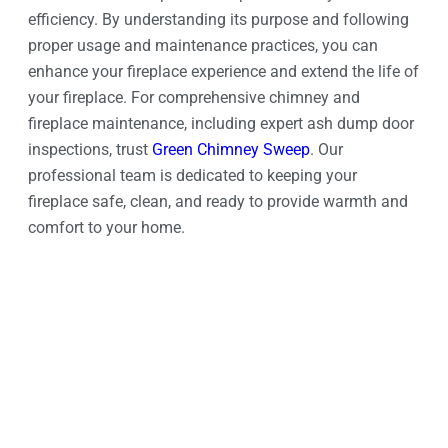
efficiency. By understanding its purpose and following
proper usage and maintenance practices, you can
enhance your fireplace experience and extend the life of
your fireplace. For comprehensive chimney and
fireplace maintenance, including expert ash dump door
inspections, trust
Green Chimney Sweep
. Our
professional team is dedicated to keeping your
fireplace safe, clean, and ready to provide warmth and
comfort to your home.