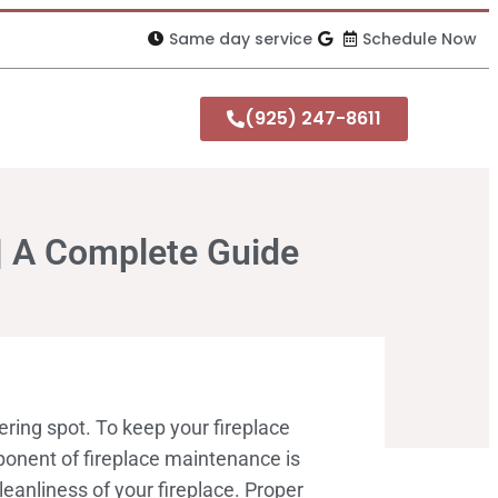
Same day service
Schedule Now
(925) 247-8611
| A Complete Guide
ring spot. To keep your fireplace
mponent of fireplace maintenance is
eanliness of your fireplace. Proper