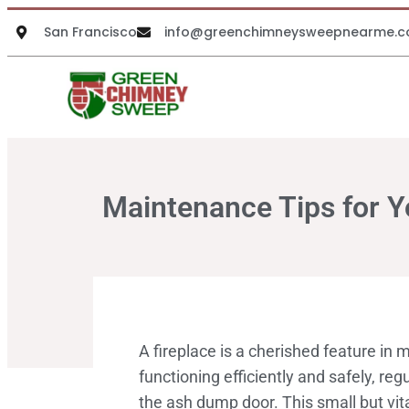
San Francisco
info@greenchimneysweepnearme.
Maintenance Tips for Y
A fireplace is a cherished feature in
functioning efficiently and safely, r
the ash dump door. This small but vit