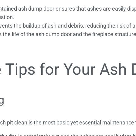
tained ash dump door ensures that ashes are easily dis
ustion.
ts the buildup of ash and debris, reducing the risk of ac
 the life of the ash dump door and the fireplace structur
 Tips for Your Ash
g
 pit clean is the most basic yet essential maintenance ta