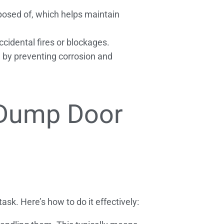
posed of, which helps maintain
cidental fires or blockages.
e by preventing corrosion and
 Dump Door
sk. Here’s how to do it effectively: