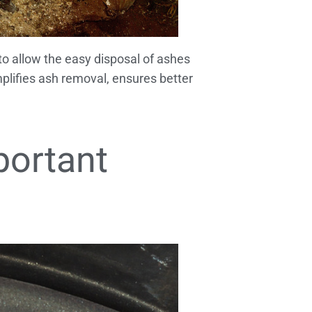
 to allow the easy disposal of ashes
plifies ash removal, ensures better
portant