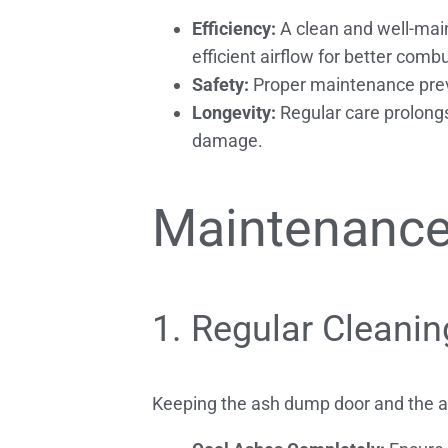
Efficiency:
A clean and well-main
efficient airflow for better comb
Safety:
Proper maintenance preven
Longevity:
Regular care prolongs
damage.
Maintenance
1. Regular Cleanin
Keeping the ash dump door and the ash