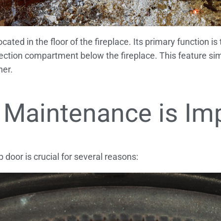
ated in the floor of the fireplace. Its primary function is
lection compartment below the fireplace. This feature sim
ner.
 Maintenance is Im
oor is crucial for several reasons: