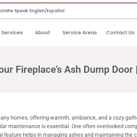
com
We Speak English/Español
Services
About
Service Areas
Contact Us
our Fireplace’s Ash Dump Door 
 many homes, offering warmth, ambiance, and a cozy gathe
egular maintenance is essential. One often overlooked co
al feature helps in managing ashes and maintaining the cl