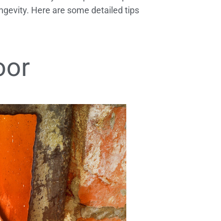
gevity. Here are some detailed tips
oor