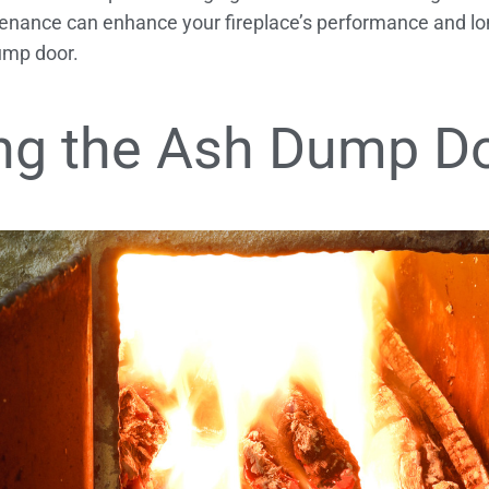
nance can enhance your fireplace’s performance and lon
ump door.
ng the Ash Dump D