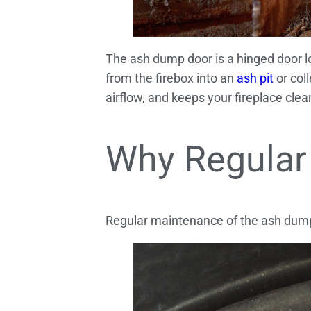
The ash dump door is a hinged door loc
from the firebox into an
ash pit
or col
airflow, and keeps your fireplace clea
Why Regular
Regular maintenance of the ash dump d