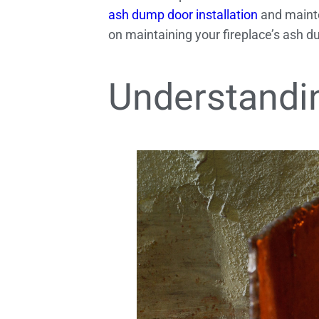
ash dump door installation
and mainte
on maintaining your fireplace’s ash d
Understandi