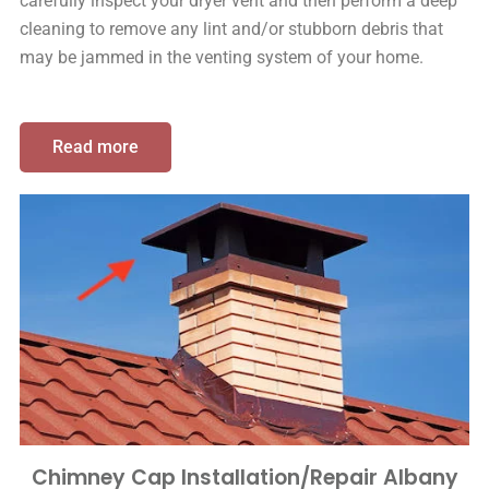
carefully inspect your dryer vent and then perform a deep
cleaning to remove any lint and/or stubborn debris that
may be jammed in the venting system of your home.
Read more
Chimney Cap Installation/Repair Albany