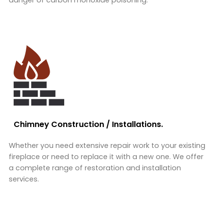
danger of carbon monoxide poisoning.
Chimney Construction / Installations.
Whether you need extensive repair work to your existing
fireplace or need to replace it with a new one. We offer
a complete range of restoration and installation
services.