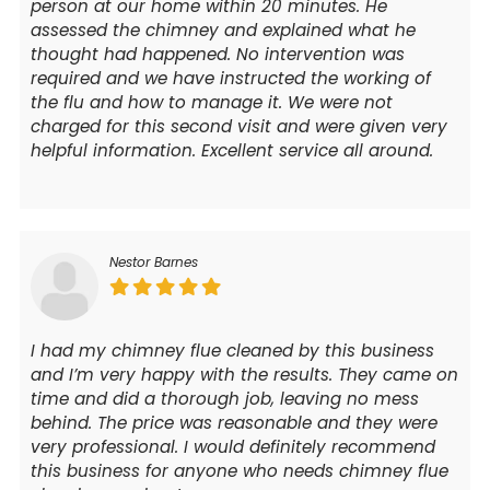
person at our home within 20 minutes. He
assessed the chimney and explained what he
thought had happened. No intervention was
required and we have instructed the working of
the flu and how to manage it. We were not
charged for this second visit and were given very
helpful information. Excellent service all around.
Nestor Barnes
I had my chimney flue cleaned by this business
and I’m very happy with the results. They came on
time and did a thorough job, leaving no mess
behind. The price was reasonable and they were
very professional. I would definitely recommend
this business for anyone who needs chimney flue