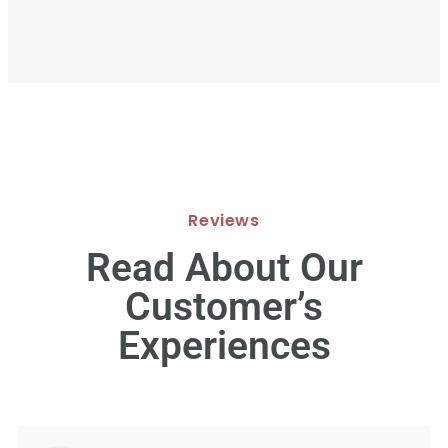
Reviews
Read About Our
Customer’s
Experiences