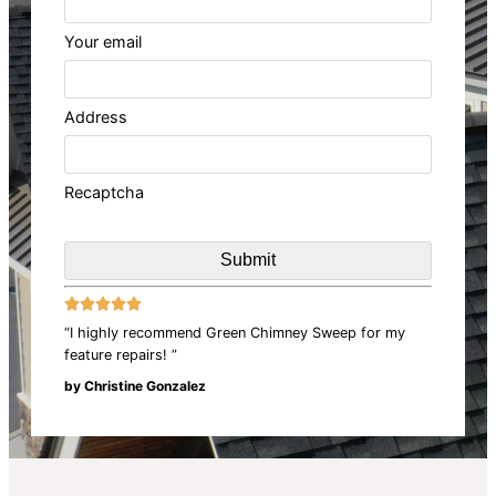
Your email
Address
Recaptcha





“I highly recommend Green Chimney Sweep for my
feature repairs! ”
by Christine Gonzalez