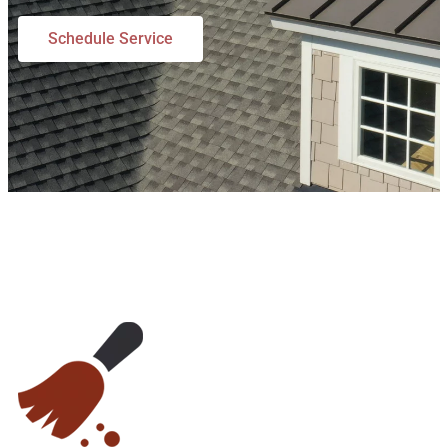
Schedule Service