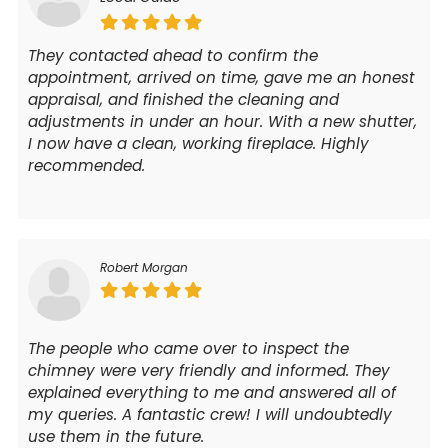
They contacted ahead to confirm the
appointment, arrived on time, gave me an honest
appraisal, and finished the cleaning and
adjustments in under an hour. With a new shutter,
I now have a clean, working fireplace. Highly
recommended.
Robert Morgan
The people who came over to inspect the
chimney were very friendly and informed. They
explained everything to me and answered all of
my queries. A fantastic crew! I will undoubtedly
use them in the future.