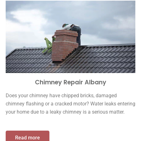
Chimney Repair Albany
Does your chimney have chipped bricks, damaged
chimney flashing or a cracked motor? Water leaks entering
your home due to a leaky chimney is a serious matter.
Read more