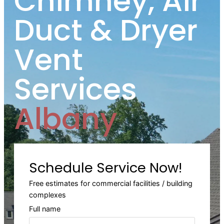
Chimney, Air
Duct & Dryer
Vent
Services
Albany
Schedule Service Now!
Free estimates for commercial facilities / building
complexes
Full name