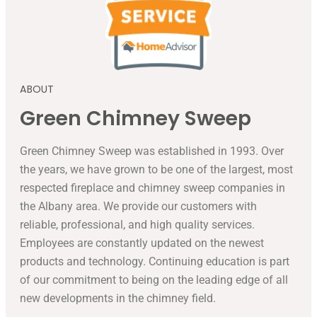
ABOUT
Green Chimney Sweep
Green Chimney Sweep was established in 1993. Over
the years, we have grown to be one of the largest, most
respected fireplace and chimney sweep companies in
the Albany area. We provide our customers with
reliable, professional, and high quality services.
Employees are constantly updated on the newest
products and technology. Continuing education is part
of our commitment to being on the leading edge of all
new developments in the chimney field.