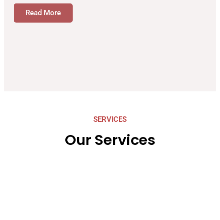
Read More
SERVICES
Our Services