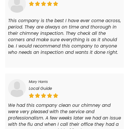
This company is the best I have ever come across,
period. They are always on time and thorough in
their chimney inspection. They check all the
corners and make sure everything is as it should
be. I would recommend this company to anyone
who needs an inspection and wants it done right.
Mary Harris
Local Guide
We had this company clean our chimney and
were very pleased with the service and
professionalism. A few weeks later we had an issue
with the flu and when I call their office they had a