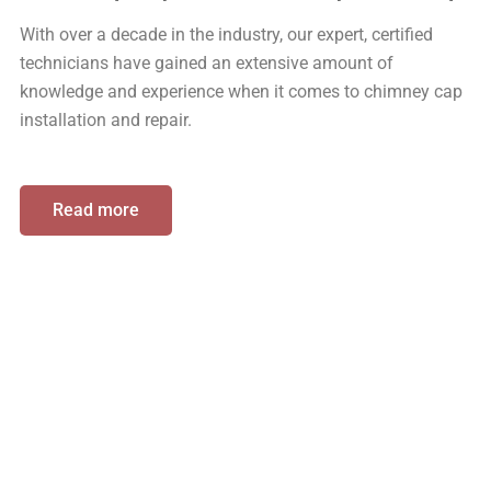
With over a decade in the industry, our expert, certified
technicians have gained an extensive amount of
knowledge and experience when it comes to chimney cap
installation and repair.
Read more