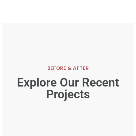
BEFORE & AFTER
Explore Our Recent
Projects