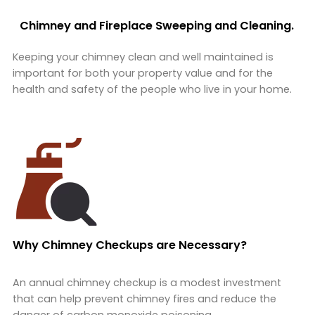
Chimney and Fireplace Sweeping and Cleaning.
Keeping your chimney clean and well maintained is
important for both your property value and for the
health and safety of the people who live in your home.
Why Chimney Checkups are Necessary?
An annual chimney checkup is a modest investment
that can help prevent chimney fires and reduce the