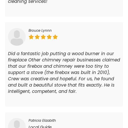
cleaning services!
Brouce Lynnn
Did a fantastic job putting a wood burner in our
fireplace Other chimney repair businesses claimed
that our firebox and chimney were too tiny to
support a stove (the firebox was built in 2010),
Crew was creative and hopeful. For us, he found
and built a beautiful stove that fits exactly. He is
intelligent, competent, and fair.
Patricia Elizabith
Local Guide