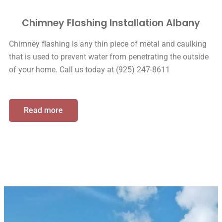
Chimney Flashing Installation Albany
Chimney flashing is any thin piece of metal and caulking
that is used to prevent water from penetrating the outside
of your home. Call us today at (925) 247-8611
Read more