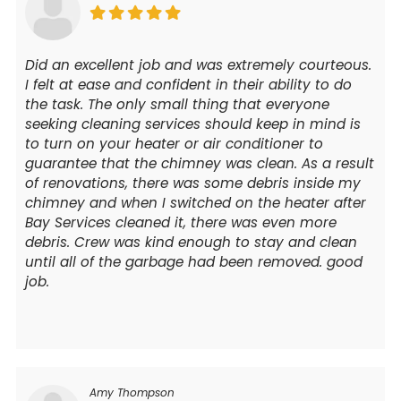
Did an excellent job and was extremely courteous.
I felt at ease and confident in their ability to do
the task. The only small thing that everyone
seeking cleaning services should keep in mind is
to turn on your heater or air conditioner to
guarantee that the chimney was clean. As a result
of renovations, there was some debris inside my
chimney and when I switched on the heater after
Bay Services cleaned it, there was even more
debris. Crew was kind enough to stay and clean
until all of the garbage had been removed. good
job.
Amy Thompson