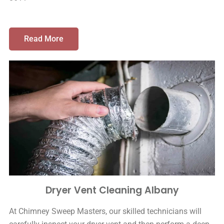
Read More
Dryer Vent Cleaning Albany
At Chimney Sweep Masters, our skilled technicians will