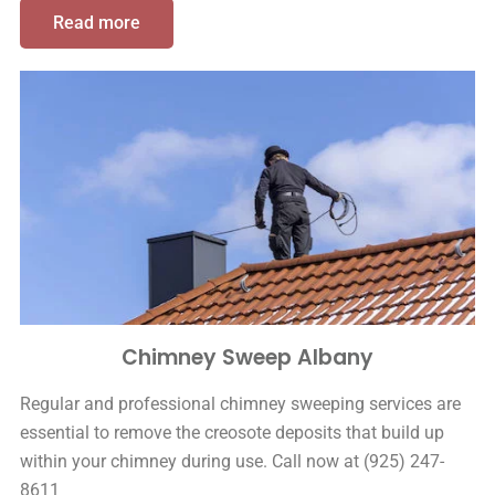
Read more
Chimney Sweep Albany
Regular and professional chimney sweeping services are
essential to remove the creosote deposits that build up
within your chimney during use. Call now at (925) 247-
8611