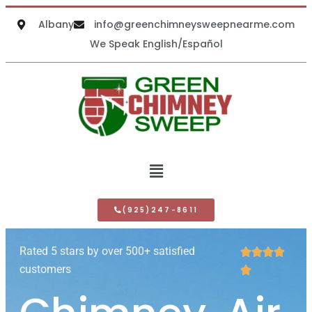
Albany
info@greenchimneysweepnearme.com
We Speak English/Español
(925)247-8611
Rated 5 stars by over 500+ satisfied




customers
