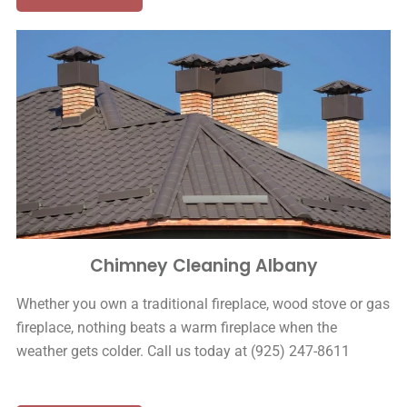
Chimney Cleaning Albany
Whether you own a traditional fireplace, wood stove or gas
fireplace, nothing beats a warm fireplace when the
weather gets colder. Call us today at (925) 247-8611