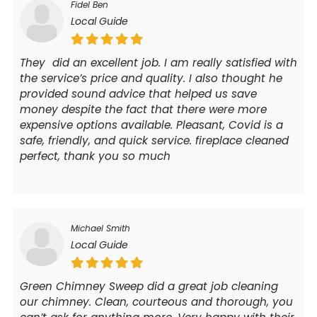
Fidel Ben
Local Guide
They did an excellent job. I am really satisfied with
the service’s price and quality. I also thought he
provided sound advice that helped us save
money despite the fact that there were more
expensive options available. Pleasant, Covid is a
safe, friendly, and quick service. fireplace cleaned
perfect, thank you so much
Michael Smith
Local Guide
Green Chimney Sweep did a great job cleaning
our chimney. Clean, courteous and thorough, you