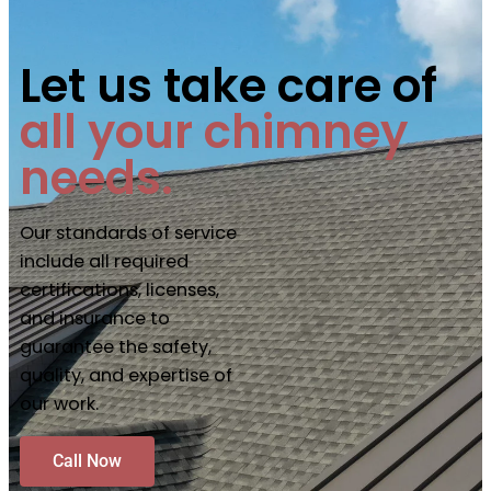
Let us take care of
all your chimney
needs.
Our standards of service
include all required
certifications, licenses,
and insurance to
guarantee the safety,
quality, and expertise of
our work.
Call Now