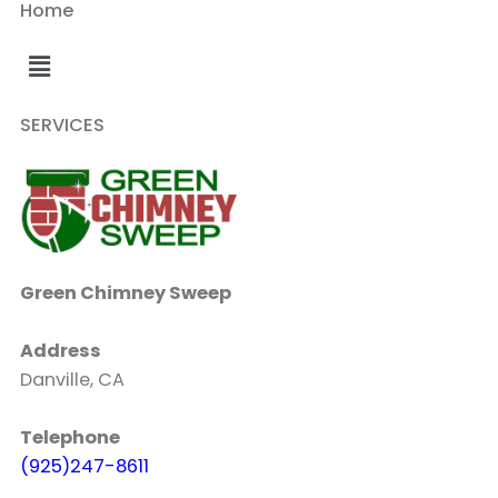
Home
SERVICES
Green Chimney Sweep
Address
Danville, CA
Telephone
(925)247-8611