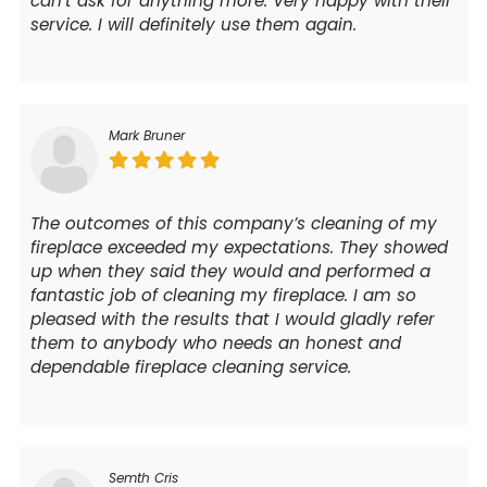
can’t ask for anything more. Very happy with their
service. I will definitely use them again.
Mark Bruner
The outcomes of this company’s cleaning of my
fireplace exceeded my expectations. They showed
up when they said they would and performed a
fantastic job of cleaning my fireplace. I am so
pleased with the results that I would gladly refer
them to anybody who needs an honest and
dependable fireplace cleaning service.
Semth Cris