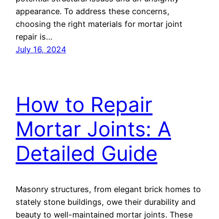
appearance. To address these concerns,
choosing the right materials for mortar joint
repair is…
July 16, 2024
How to Repair
Mortar Joints: A
Detailed Guide
Masonry structures, from elegant brick homes to
stately stone buildings, owe their durability and
beauty to well-maintained mortar joints. These