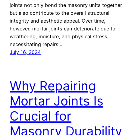
joints not only bond the masonry units together
but also contribute to the overall structural
integrity and aesthetic appeal. Over time,
however, mortar joints can deteriorate due to
weathering, moisture, and physical stress,
necessitating repairs.…
July 16, 2024
Why Repairing
Mortar Joints Is
Crucial for
Masonry Durability