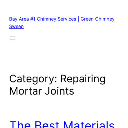
Bay Area #1 Chimney Services | Green Chimney
Sweep
Category:
Repairing
Mortar Joints
The Best Materials