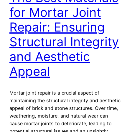
for Mortar Joint
Repair: Ensuring
Structural Integrity
and Aesthetic
Appeal
Mortar joint repair is a crucial aspect of
maintaining the structural integrity and aesthetic
appeal of brick and stone structures. Over time,
weathering, moisture, and natural wear can
cause mortar joints to deteriorate, leading to
potential structural issues and an unsightly