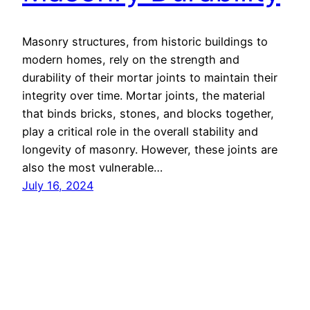
Masonry structures, from historic buildings to
modern homes, rely on the strength and
durability of their mortar joints to maintain their
integrity over time. Mortar joints, the material
that binds bricks, stones, and blocks together,
play a critical role in the overall stability and
longevity of masonry. However, these joints are
also the most vulnerable…
July 16, 2024